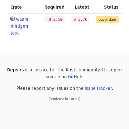
Crate
Required
Latest
Status
wasm-
^0.2.50
0.3.76
out of date
bindgen-
test
Deps.rs
is a service for the Rust community. It is open
source on
GitHub
.
Please report any issues on the
issue tracker
.
(rendered in 130 ms)