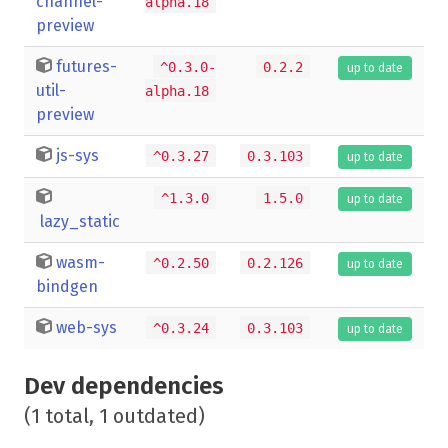
channel-
alpha.18
preview
futures-
^0.3.0-
0.2.2
up to date
util-
alpha.18
preview
js-sys
^0.3.27
0.3.103
up to date
^1.3.0
1.5.0
up to date
lazy_static
wasm-
^0.2.50
0.2.126
up to date
bindgen
web-sys
^0.3.24
0.3.103
up to date
Dev dependencies
(1 total, 1 outdated)