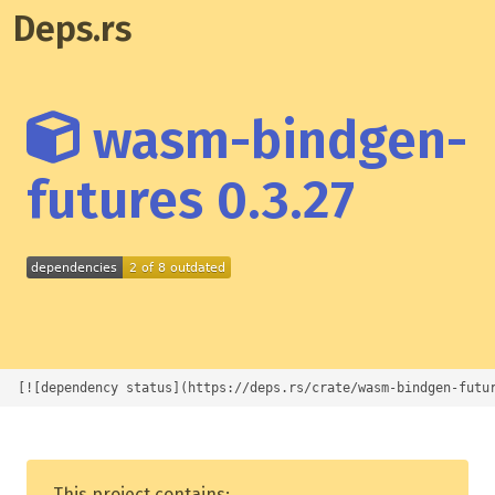
Deps.rs
wasm-bindgen-
futures 0.3.27
[![dependency status](https://deps.rs/crate/wasm-bindgen-futu
This project contains: