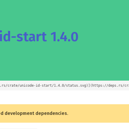
d-start 1.4.0
.rs/crate/unicode-id-start/1.4.0/status.svg)](https://deps.rs/cr
ed development dependencies
.