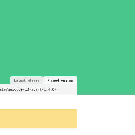
Latest release
Pinned version
ate/unicode-id-start/1.4.0)