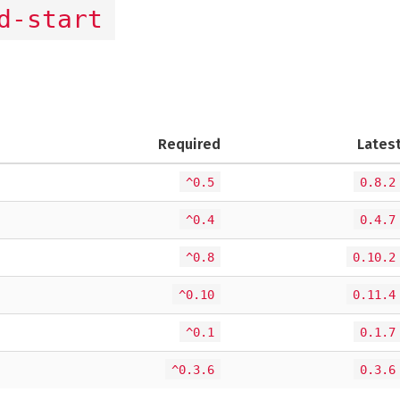
d-start
Required
Lates
^0.5
0.8.2
^0.4
0.4.7
^0.8
0.10.2
^0.10
0.11.4
^0.1
0.1.7
^0.3.6
0.3.6