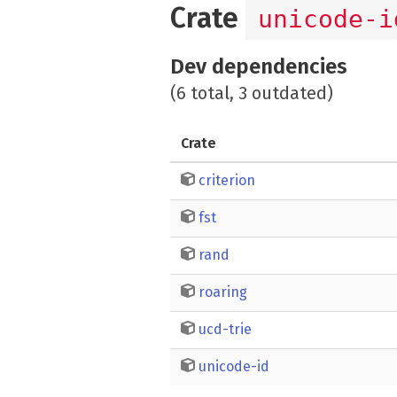
Crate
unicode-i
Dev dependencies
(6 total, 3 outdated)
Crate
criterion
fst
rand
roaring
ucd-trie
unicode-id