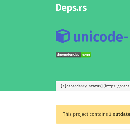
Deps.rs
unicode-i
[![dependency status](https://deps
This project contains
3 outdat