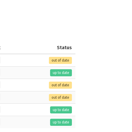
t
Status
out of date
up to date
out of date
out of date
up to date
up to date