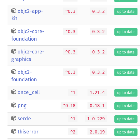
objc2-app-
^0.3
0.3.2
up to date
kit
objc2-core-
^0.3
0.3.2
up to date
foundation
objc2-core-
^0.3
0.3.2
up to date
graphics
objc2-
^0.3
0.3.2
up to date
foundation
once_cell
^1
1.21.4
up to date
png
^0.18
0.18.1
up to date
serde
^1
1.0.229
up to date
thiserror
^2
2.0.19
up to date