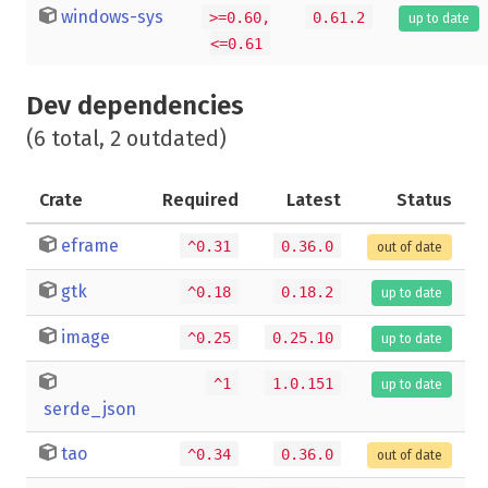
windows-sys
>=0.60,
0.61.2
up to date
<=0.61
Dev dependencies
(6 total, 2 outdated)
Crate
Required
Latest
Status
eframe
^0.31
0.36.0
out of date
gtk
^0.18
0.18.2
up to date
image
^0.25
0.25.10
up to date
^1
1.0.151
up to date
serde_json
tao
^0.34
0.36.0
out of date