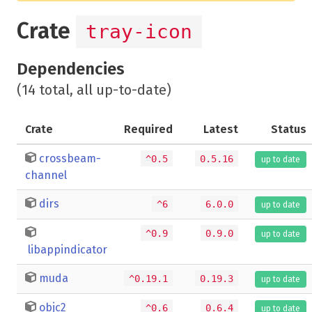
Crate
tray-icon
Dependencies
(14 total, all up-to-date)
Crate
Required
Latest
Status
crossbeam-
^0.5
0.5.16
up to date
channel
dirs
^6
6.0.0
up to date
^0.9
0.9.0
up to date
libappindicator
muda
^0.19.1
0.19.3
up to date
objc2
^0.6
0.6.4
up to date