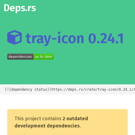
Deps.rs
tray-icon 0.24.1
[![dependency status](https://deps.rs/crate/tray-icon/0.24.1/
This project contains
2 outdated
development dependencies
.