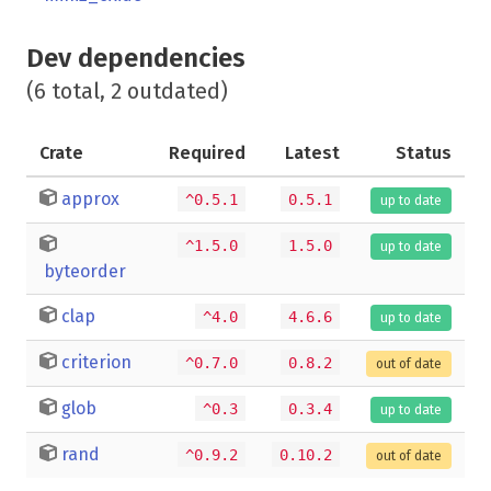
Dev dependencies
(6 total, 2 outdated)
Crate
Required
Latest
Status
approx
^0.5.1
0.5.1
up to date
^1.5.0
1.5.0
up to date
byteorder
clap
^4.0
4.6.6
up to date
criterion
^0.7.0
0.8.2
out of date
glob
^0.3
0.3.4
up to date
rand
^0.9.2
0.10.2
out of date