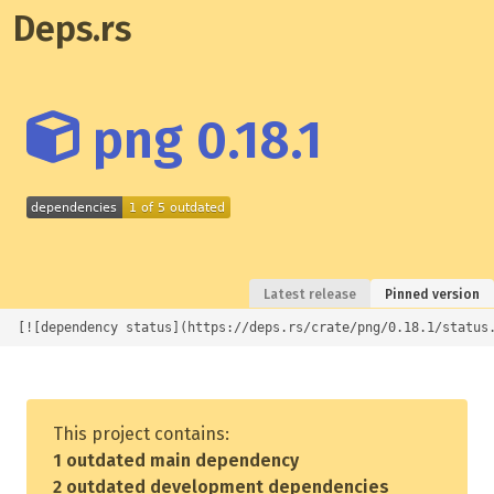
Deps.rs
png 0.18.1
Latest release
Pinned version
[![dependency status](https://deps.rs/crate/png/0.18.1/status
This project contains:
1 outdated main dependency
2 outdated development dependencies