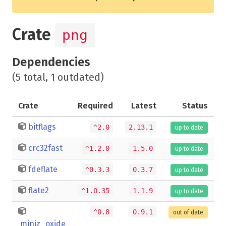
Crate
png
Dependencies
(5 total, 1 outdated)
Crate
Required
Latest
Status
bitflags
^2.0
2.13.1
up to date
crc32fast
^1.2.0
1.5.0
up to date
fdeflate
^0.3.3
0.3.7
up to date
flate2
^1.0.35
1.1.9
up to date
^0.8
0.9.1
out of date
miniz_oxide