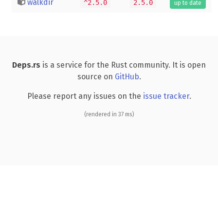
walkdir
^2.5.0
2.5.0
up to date
Deps.rs
is a service for the Rust community. It is open
source on
GitHub
.
Please report any issues on the
issue tracker
.
(rendered in 37 ms)