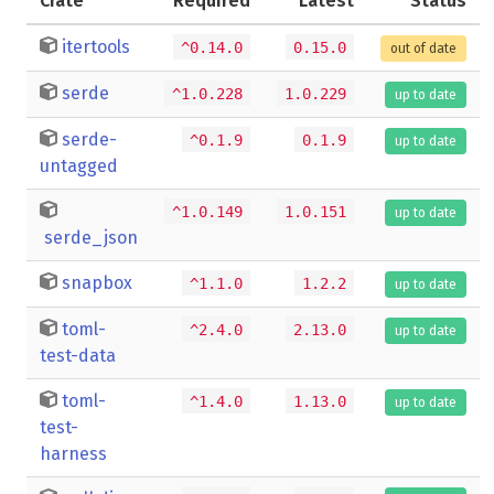
Crate
Required
Latest
Status
itertools
^0.14.0
0.15.0
out of date
serde
^1.0.228
1.0.229
up to date
serde-
^0.1.9
0.1.9
up to date
untagged
^1.0.149
1.0.151
up to date
serde_json
snapbox
^1.1.0
1.2.2
up to date
toml-
^2.4.0
2.13.0
up to date
test-data
toml-
^1.4.0
1.13.0
up to date
test-
harness