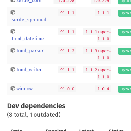
serde_core
^1.0.228
1.0.229
up to 
^1.1.1
1.1.1
up to 
serde_spanned
^1.1.1
1.1.1+spec-
up to 
toml_datetime
1.1.0
toml_parser
^1.1.2
1.1.3+spec-
up to 
1.1.0
toml_writer
^1.1.1
1.1.2+spec-
up to 
1.1.0
winnow
^1.0.0
1.0.4
up to 
Dev dependencies
(8 total, 1 outdated)