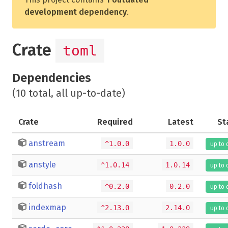
development dependency
.
Crate
toml
Dependencies
(10 total, all up-to-date)
Crate
Required
Latest
St
anstream
^1.0.0
1.0.0
up to 
anstyle
^1.0.14
1.0.14
up to 
foldhash
^0.2.0
0.2.0
up to 
indexmap
^2.13.0
2.14.0
up to 