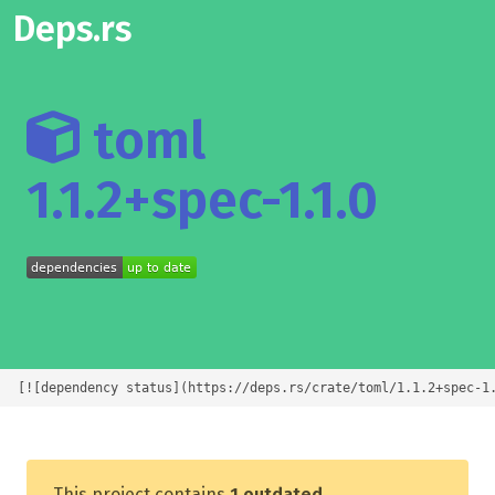
Deps.rs
toml
1.1.2+spec-1.1.0
[![dependency status](https://deps.rs/crate/toml/1.1.2+spec-1
This project contains
1 outdated