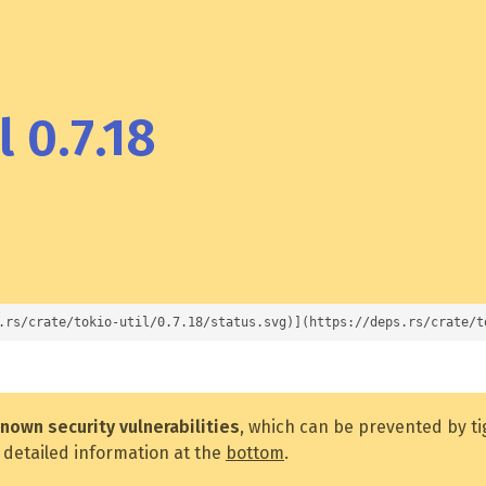
 0.7.18
.rs/crate/tokio-util/0.7.18/status.svg)](https://deps.rs/crate/t
nown security vulnerabilities
, which can be prevented by t
 detailed information at the
bottom
.