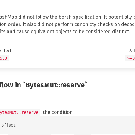
HashMap did not follow the borsh specification. It potentiall
on order. It also did not perform canonicty checks on decod
its and cause equivalent objects to be considered distinct.
ected
Pa
5.0
>=0
flow in `BytesMut::reserve`
, the condition
ytesMut::reserve