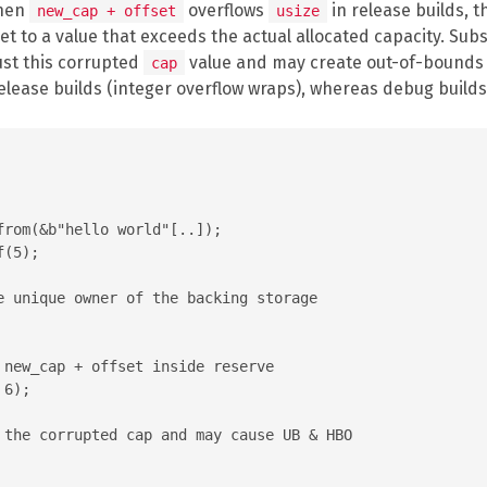
When
overflows
in release builds, t
new_cap + offset
usize
et to a value that exceeds the actual allocated capacity. Su
ust this corrupted
value and may create out-of-bounds s
cap
release builds (integer overflow wraps), whereas debug builds
rom(&b"hello world"[..]);

(5);

e unique owner of the backing storage

 new_cap + offset inside reserve

6);

 the corrupted cap and may cause UB & HBO
