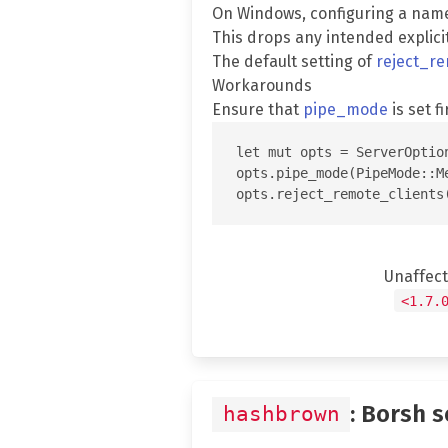
On Windows, configuring a nam
This drops any intended explici
The default setting of
reject_re
Workarounds
Ensure that
pipe_mode
is set fi
let mut opts = ServerOption
opts.pipe_mode(PipeMode::Me
Unaffec
<1.7.
: Borsh 
hashbrown