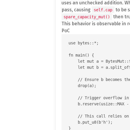
uses an unchecked addition. 
pass, causing
to be s
self.cap
then tr
spare_capacity_mut()
This behavior is observable in 
PoC
use bytes::*;

fn main() {

    let mut a = BytesMut::f
    let mut b = a.split_off
    // Ensure b becomes th
    drop(a);

    // Trigger overflow in
    b.reserve(usize::MAX - 
    // This call relies on
    b.put_u8(b'h');
