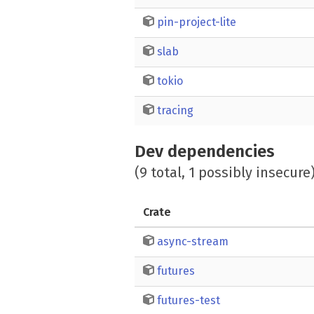
pin-project-lite
slab
tokio
tracing
Dev dependencies
(9 total, 1 possibly insecure
Crate
async-stream
futures
futures-test