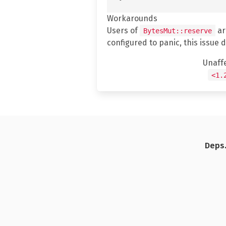
Workarounds
Users of
ar
BytesMut::reserve
configured to panic, this issue 
Unaff
<1.
Deps.