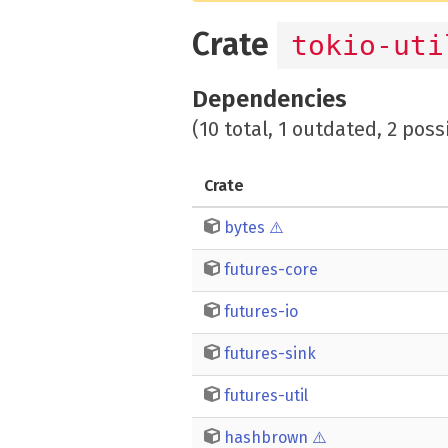
Crate
tokio-uti
Dependencies
(10 total, 1 outdated, 2 poss
Crate
bytes
⚠️
futures-core
futures-io
futures-sink
futures-util
hashbrown
⚠️