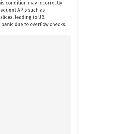
his condition may incorrectly
bsequent APIs such as
lices, leading to UB.
 panic due to overflow checks.