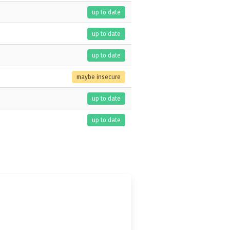
up to date
up to date
up to date
maybe insecure
up to date
up to date