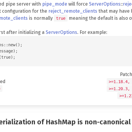
ed pipe server with
pipe_mode
will force
ServerOptions
::
rej
t configuration for the
reject_remote_clients
that may have 
mote_clients
is normally
meaning the default is also 
true
rst after initializing a
ServerOptions
. For example:
s::new();

ssage);

Patc
ted
>=1.18.4,
0
>=1.20.3,
>=1.2
serialization of HashMap is non-canonical