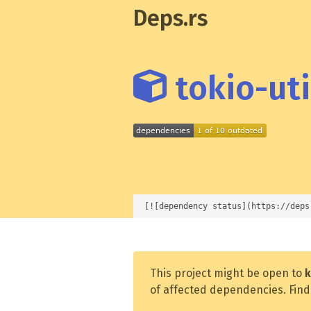
Deps.rs
tokio-util
[![dependency status](https://deps
This project might be open to
k
of affected dependencies. Find