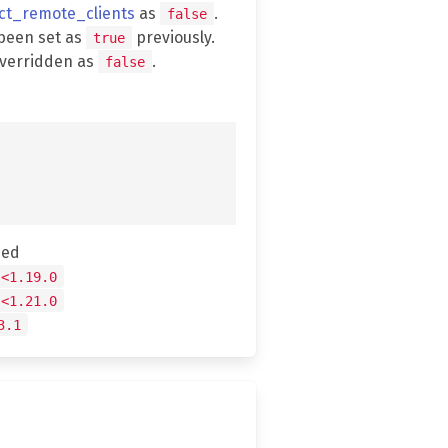
ect_remote_clients
as
.
false
been set as
previously.
true
overridden as
.
false
hed
 <1.19.0
 <1.21.0
3.1