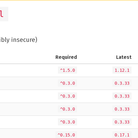
l
ibly insecure)
Required
Latest
^1.5.0
1.12.1
^0.3.0
0.3.33
^0.3.0
0.3.33
^0.3.0
0.3.33
^0.3.0
0.3.33
^0.15.0
0.17.1