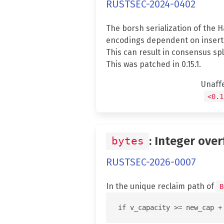
RUSTSEC-2024-0402
The borsh serialization of the 
encodings dependent on inserti
This can result in consensus spl
This was patched in 0.15.1.
Unaff
<0.1
: Integer over
bytes
RUSTSEC-2026-0007
In the unique reclaim path of
B