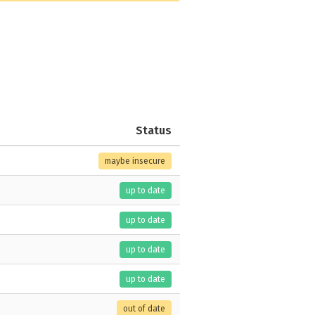
Status
maybe insecure
up to date
up to date
up to date
up to date
out of date