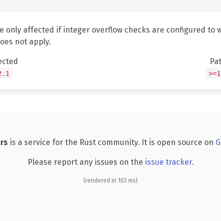
e only affected if integer overflow checks are configured to 
does not apply.
ected
Pa
2.1
>=1
rs
is a service for the Rust community. It is open source on
G
Please report any issues on the
issue tracker
.
(rendered in 103 ms)