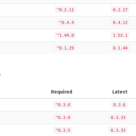
^0.2.11
0.2.17
^0.4.4
0.4.12
^1.44.0
1.53.1
^0.1.29
0.1.44
)
Required
Latest
^0.3.0
0.3.6
^0.3.0
0.3.33
^0.3.5
0.3.33