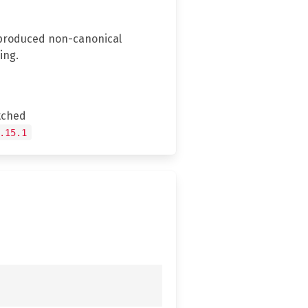
y produced non-canonical
ing.
tched
.15.1