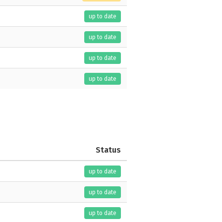
up to date
up to date
up to date
up to date
Status
up to date
up to date
up to date