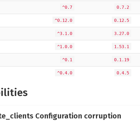
^0.7
0.7.2
^0.12.0
0.12.5
^3.1.0
3.27.0
^1.0.0
1.53.1
^0.1
0.1.19
^0.4.0
0.4.5
ilities
te_clients Configuration corruption