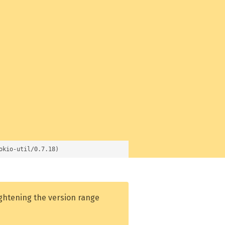
okio-util/0.7.18)
ightening the version range