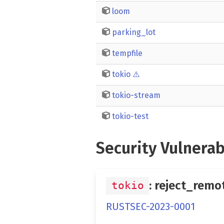
loom
parking_lot
tempfile
tokio
⚠️
tokio-stream
tokio-test
Security Vulnerab
: reject_remo
tokio
RUSTSEC-2023-0001