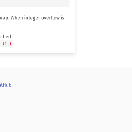
wrap. When integer overflow is
tched
.11.1
itHub
.