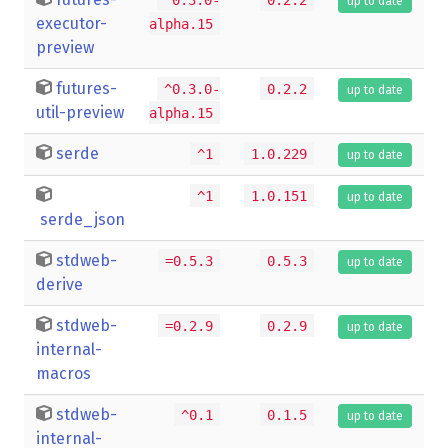
up to date
executor-
alpha.15
preview
futures-
^0.3.0-
0.2.2
up to date
util-preview
alpha.15
serde
^1
1.0.229
up to date
^1
1.0.151
up to date
serde_json
stdweb-
=0.5.3
0.5.3
up to date
derive
stdweb-
=0.2.9
0.2.9
up to date
internal-
macros
stdweb-
^0.1
0.1.5
up to date
internal-