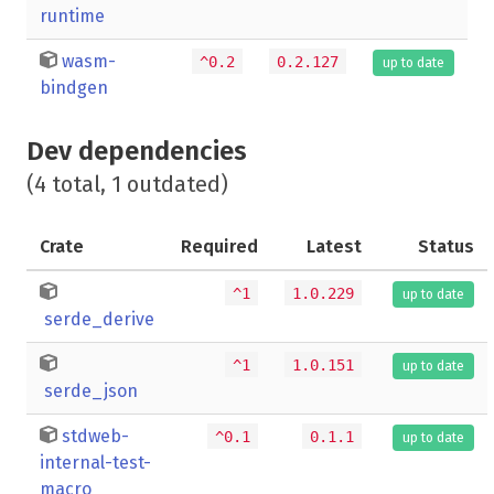
runtime
wasm-
^0.2
0.2.127
up to date
bindgen
Dev dependencies
(4 total, 1 outdated)
Crate
Required
Latest
Status
^1
1.0.229
up to date
serde_derive
^1
1.0.151
up to date
serde_json
stdweb-
^0.1
0.1.1
up to date
internal-test-
macro