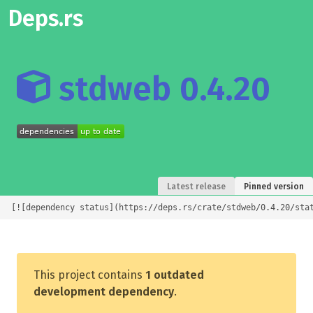
Deps.rs
stdweb 0.4.20
Latest release
Pinned version
[![dependency status](https://deps.rs/crate/stdweb/0.4.20/sta
This project contains
1 outdated
development dependency
.