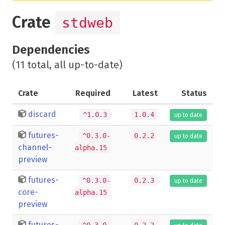
Crate
stdweb
Dependencies
(11 total, all up-to-date)
Crate
Required
Latest
Status
discard
^1.0.3
1.0.4
up to date
futures-
^0.3.0-
0.2.2
up to date
channel-
alpha.15
preview
futures-
^0.3.0-
0.2.3
up to date
core-
alpha.15
preview
futures-
^0.3.0-
0.2.2