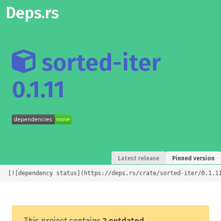
Deps.rs
sorted-iter
0.1.11
Latest release
Pinned version
[![dependency status](https://deps.rs/crate/sorted-iter/0.1.1
This project contains
2 outdated