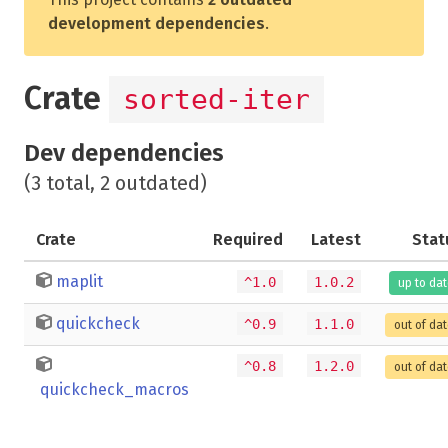
development dependencies
.
Crate
sorted-iter
Dev dependencies
(3 total, 2 outdated)
Crate
Required
Latest
Stat
maplit
^1.0
1.0.2
up to da
quickcheck
^0.9
1.1.0
out of da
^0.8
1.2.0
out of da
quickcheck_macros