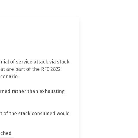
ial of service attack via stack
at are part of the RFC 2822
scenario.
turned rather than exhausting
unt of the stack consumed would
tched