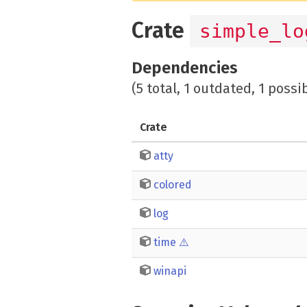
Crate
simple_lo
Dependencies
(5 total, 1 outdated, 1 possi
Crate
atty
colored
log
time
⚠️
winapi