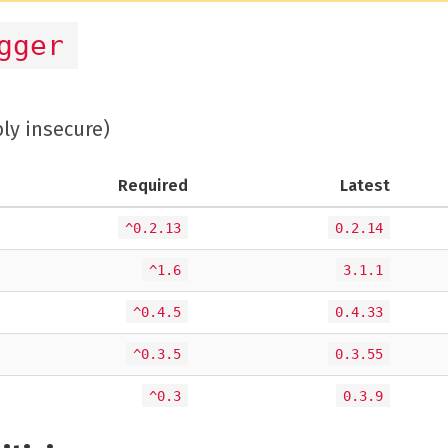
gger
bly insecure)
Required
Latest
^0.2.13
0.2.14
^1.6
3.1.1
^0.4.5
0.4.33
^0.3.5
0.3.55
^0.3
0.3.9