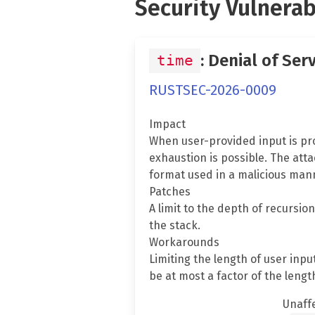
Security Vulnerab
: Denial of Ser
time
RUSTSEC-2026-0009
Impact
When user-provided input is pro
exhaustion is possible. The att
format used in a malicious mann
Patches
A limit to the depth of recursio
the stack.
Workarounds
Limiting the length of user inp
be at most a factor of the length
Unaff