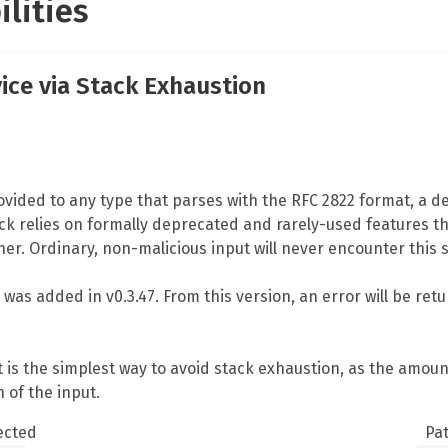
ilities
vice via Stack Exhaustion
vided to any type that parses with the RFC 2822 format, a den
ack relies on formally deprecated and rarely-used features th
er. Ordinary, non-malicious input will never encounter this 
n was added in v0.3.47. From this version, an error will be re
ut is the simplest way to avoid stack exhaustion, as the amo
 of the input.
ected
Pa