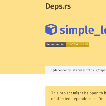
Deps.rs
simple_lo
[![dependency status](https://deps
This project might be open to
k
of affected dependencies. Find