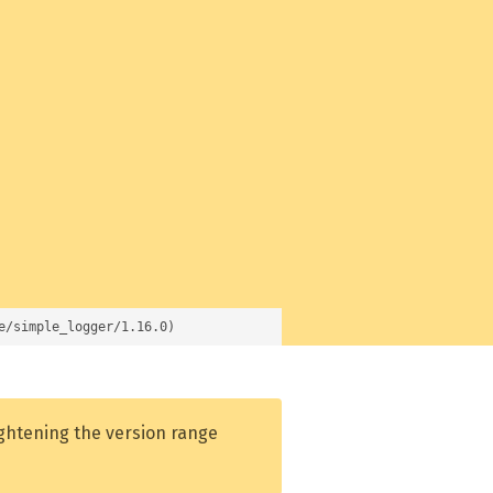
e/simple_logger/1.16.0)
ightening the version range