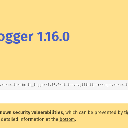
gger 1.16.0
.rs/crate/simple_logger/1.16.0/status.svg)](https://deps.rs/crat
nown security vulnerabilities
, which can be prevented by t
 detailed information at the
bottom
.