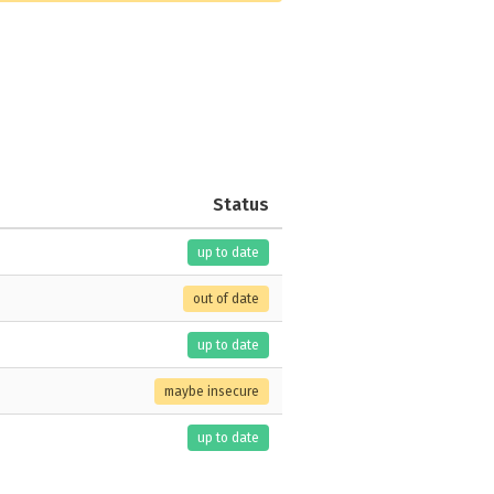
Status
up to date
out of date
up to date
maybe insecure
up to date