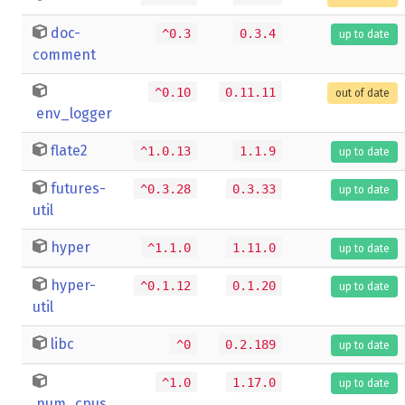
doc-
^0.3
0.3.4
up to date
comment
^0.10
0.11.11
out of date
env_logger
flate2
^1.0.13
1.1.9
up to date
futures-
^0.3.28
0.3.33
up to date
util
hyper
^1.1.0
1.11.0
up to date
hyper-
^0.1.12
0.1.20
up to date
util
libc
^0
0.2.189
up to date
^1.0
1.17.0
up to date
num_cpus