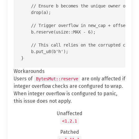
    // Ensure b becomes the unique owner of the 
    drop(a);

    // Trigger overflow in new_cap + offset insi
    b.reserve(usize::MAX - 6);

    // This call relies on the corrupted cap and
    b.put_u8(b'h');

Workarounds
Users of
are only affected if
BytesMut::reserve
integer overflow checks are configured to wrap.
When integer overflow is configured to panic,
this issue does not apply.
Unaffected
<1.2.1
Patched