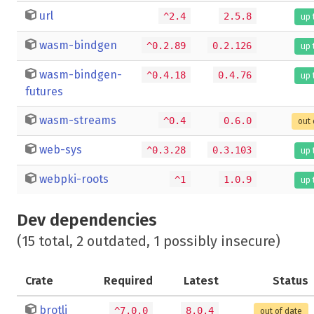
url
^2.4
2.5.8
up 
wasm-bindgen
^0.2.89
0.2.126
up 
wasm-bindgen-
^0.4.18
0.4.76
up 
futures
wasm-streams
^0.4
0.6.0
out 
web-sys
^0.3.28
0.3.103
up 
webpki-roots
^1
1.0.9
up 
Dev dependencies
(15 total, 2 outdated, 1 possibly insecure)
Crate
Required
Latest
Status
brotli
^7.0.0
8.0.4
out of date