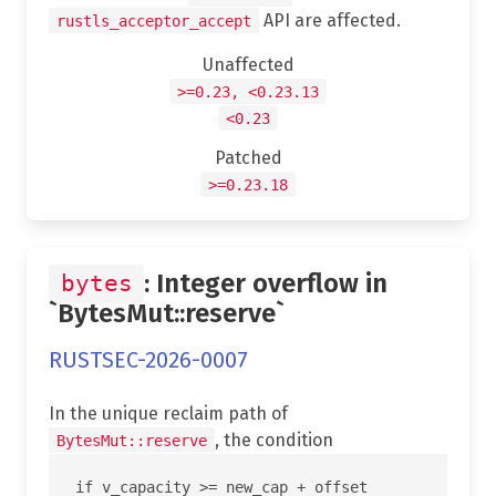
API are affected.
rustls_acceptor_accept
Unaffected
>=0.23, <0.23.13
<0.23
Patched
>=0.23.18
: Integer overflow in
bytes
`BytesMut::reserve`
RUSTSEC-2026-0007
In the unique reclaim path of
, the condition
BytesMut::reserve