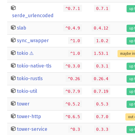
^0.7.1
0.7.1
up 
serde_urlencoded
slab
^0.4.9
0.4.12
up 
sync_wrapper
^1.0
1.0.2
up 
tokio
⚠️
^1.0
1.53.1
maybe i
tokio-native-tls
^0.3.0
0.3.1
up 
tokio-rustls
^0.26
0.26.4
up 
tokio-util
^0.7.9
0.7.19
up 
tower
^0.5.2
0.5.3
up 
tower-http
^0.6.5
0.7.0
out 
tower-service
^0.3
0.3.3
up 