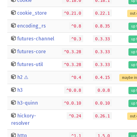
cookie
^0.18.0
0.18.1
up 
cookie_store
^0.21.0
0.22.1
out 
encoding_rs
^0.8
0.8.35
up 
futures-channel
^0.3
0.3.33
up 
futures-core
^0.3.28
0.3.33
up 
futures-util
^0.3.28
0.3.33
up 
h2
⚠️
^0.4
0.4.15
maybe i
h3
^0.0.8
0.0.8
up 
h3-quinn
^0.0.10
0.0.10
up 
hickory-
^0.24
0.26.1
out 
resolver
http
^1.1
1.5.0
up 