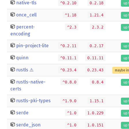
native-tls
^0.2.10
0.2.18
up 
once_cell
^1.18
1.21.4
up 
percent-
^2.3
2.3.2
up 
encoding
pin-project-lite
^0.2.11
0.2.17
up 
quinn
^0.11.1
0.11.11
up 
rustls
⚠️
^0.23.4
0.23.43
maybe i
rustls-native-
^0.8.0
0.8.4
up 
certs
rustls-pki-types
^1.9.0
1.15.1
up 
serde
^1.0
1.0.229
up 
serde_json
^1.0
1.0.151
up 