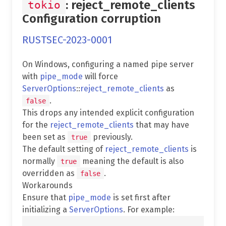
: reject_remote_clients
tokio
Configuration corruption
RUSTSEC-2023-0001
On Windows, configuring a named pipe server
with
pipe_mode
will force
ServerOptions
::
reject_remote_clients
as
.
false
This drops any intended explicit configuration
for the
reject_remote_clients
that may have
been set as
previously.
true
The default setting of
reject_remote_clients
is
normally
meaning the default is also
true
overridden as
.
false
Workarounds
Ensure that
pipe_mode
is set first after
initializing a
ServerOptions
. For example: