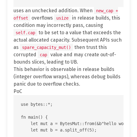
uses an unchecked addition. When
new_cap +
overflows
in release builds, this
offset
usize
condition may incorrectly pass, causing
to be set to a value that exceeds the
self.cap
actual allocated capacity. Subsequent APIs such
as
then trust this
spare_capacity_mut()
corrupted
value and may create out-of-
cap
bounds slices, leading to UB.
This behavior is observable in release builds
(integer overflow wraps), whereas debug builds
panic due to overflow checks.
PoC
use bytes::*;

fn main() {

    let mut a = BytesMut::from(&b"hello world"[.
    let mut b = a.split_off(5);
