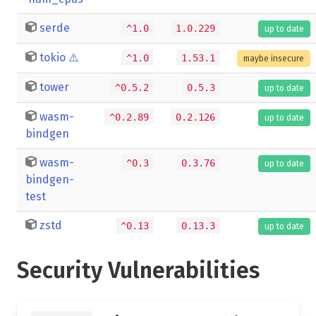
serde
^1.0
1.0.229
up to date
tokio
⚠️
^1.0
1.53.1
maybe insecure
tower
^0.5.2
0.5.3
up to date
wasm-
^0.2.89
0.2.126
up to date
bindgen
wasm-
^0.3
0.3.76
up to date
bindgen-
test
zstd
^0.13
0.13.3
up to date
Security Vulnerabilities