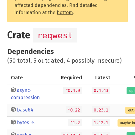
affected dependencies. Find detailed
information at the
bottom
.
Crate
reqwest
Dependencies
(50 total, 5 outdated, 4 possibly insecure)
Crate
Required
Latest
async-
^0.4.0
0.4.43
up 
compression
base64
^0.22
0.23.1
out 
bytes
⚠️
^1.2
1.12.1
maybe i