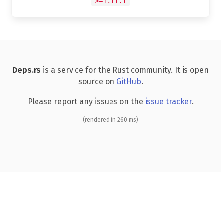
>=1.11.1
Deps.rs
is a service for the Rust community. It is open
source on
GitHub
.
Please report any issues on the
issue tracker
.
(rendered in 260 ms)