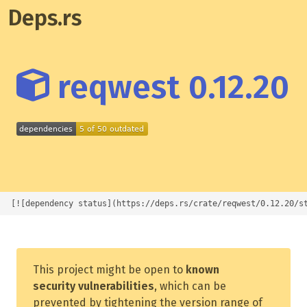
Deps.rs
reqwest 0.12.20
[![dependency status](https://deps.rs/crate/reqwest/0.12.20/s
This project might be open to
known
security vulnerabilities
, which can be
prevented by tightening the version range of