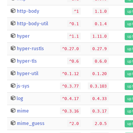
http-body
^1
1.1.0
up 
http-body-util
^0.1
0.1.4
up 
hyper
^1.1
1.11.0
up 
hyper-rustls
^0.27.0
0.27.9
up 
hyper-tls
^0.6
0.6.0
up 
hyper-util
^0.1.12
0.1.20
up 
js-sys
^0.3.77
0.3.103
up 
log
^0.4.17
0.4.33
up 
mime
^0.3.16
0.3.17
up 
mime_guess
^2.0
2.0.5
up 