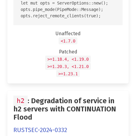
let mut opts = ServerOptions::new();

opts.pipe_mode(PipeMode::Message);

Unaffected
<1.7.0
Patched
>=1.18.4, <1.19.0
>=1.20.3, <1.21.0
>=1.23.1
: Degradation of service in
h2
h2 servers with CONTINUATION
Flood
RUSTSEC-2024-0332