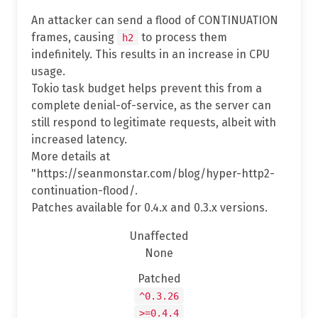
An attacker can send a flood of CONTINUATION
frames, causing
to process them
h2
indefinitely. This results in an increase in CPU
usage.
Tokio task budget helps prevent this from a
complete denial-of-service, as the server can
still respond to legitimate requests, albeit with
increased latency.
More details at
"https://seanmonstar.com/blog/hyper-http2-
continuation-flood/.
Patches available for 0.4.x and 0.3.x versions.
Unaffected
None
Patched
^0.3.26
>=0.4.4