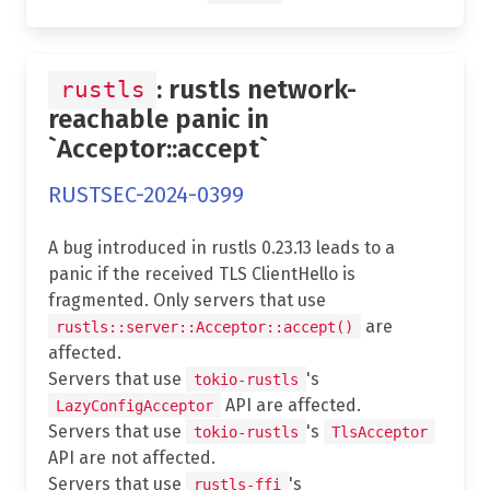
: rustls network-
rustls
reachable panic in
`Acceptor::accept`
RUSTSEC-2024-0399
A bug introduced in rustls 0.23.13 leads to a
panic if the received TLS ClientHello is
fragmented. Only servers that use
are
rustls::server::Acceptor::accept()
affected.
Servers that use
's
tokio-rustls
API are affected.
LazyConfigAcceptor
Servers that use
's
tokio-rustls
TlsAcceptor
API are not affected.
Servers that use
's
rustls-ffi