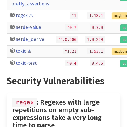
pretty_assertions
regex
⚠️
^1
1.13.1
maybe i
serde-value
^0.7
0.7.0
up
serde_derive
^1.0.206
1.0.229
up
tokio
⚠️
^1.21
1.53.1
maybe i
tokio-test
^0.4
0.4.5
up
Security Vulnerabilities
: Regexes with large
regex
repetitions on empty sub-
expressions take a very long
time to parse