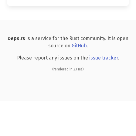
Deps.rs
is a service for the Rust community. It is open
source on
GitHub
.
Please report any issues on the
issue tracker
.
(rendered in 23 ms)