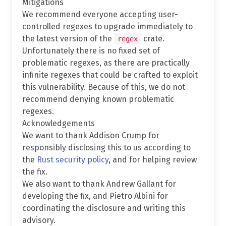
Mitigations
We recommend everyone accepting user-
controlled regexes to upgrade immediately to
the latest version of the
crate.
regex
Unfortunately there is no fixed set of
problematic regexes, as there are practically
infinite regexes that could be crafted to exploit
this vulnerability. Because of this, we do not
recommend denying known problematic
regexes.
Acknowledgements
We want to thank Addison Crump for
responsibly disclosing this to us according to
the
Rust security policy
, and for helping review
the fix.
We also want to thank Andrew Gallant for
developing the fix, and Pietro Albini for
coordinating the disclosure and writing this
advisory.