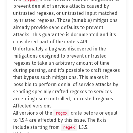
prevent denial of service attacks caused by
untrusted regexes, or untrusted input matched
by trusted regexes. Those (tunable) mitigations
already provide sane defaults to prevent
attacks. This guarantee is documented and it's
considered part of the crate's API.
Unfortunately a bug was discovered in the
mitigations designed to prevent untrusted
regexes to take an arbitrary amount of time
during parsing, and it's possible to craft regexes
that bypass such mitigations. This makes it
possible to perform denial of service attacks by
sending specially crafted regexes to services
accepting user-controlled, untrusted regexes.
Affected versions
All versions of the
crate before or equal
regex
to 1.5.4 are affected by this issue. The fix is
include starting from
1.5.5.
regex