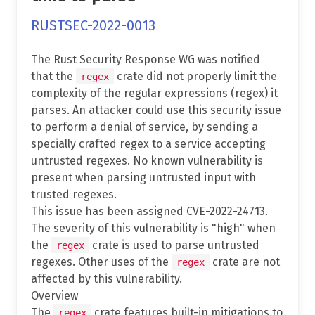
RUSTSEC-2022-0013
The Rust Security Response WG was notified
that the
crate did not properly limit the
regex
complexity of the regular expressions (regex) it
parses. An attacker could use this security issue
to perform a denial of service, by sending a
specially crafted regex to a service accepting
untrusted regexes. No known vulnerability is
present when parsing untrusted input with
trusted regexes.
This issue has been assigned CVE-2022-24713.
The severity of this vulnerability is "high" when
the
crate is used to parse untrusted
regex
regexes. Other uses of the
crate are not
regex
affected by this vulnerability.
Overview
The
crate features built-in mitigations to
regex