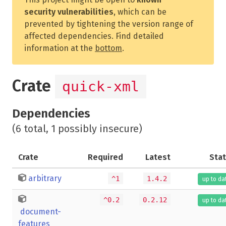
security vulnerabilities
, which can be
prevented by tightening the version range of
affected dependencies. Find detailed
information at the
bottom
.
Crate
quick-xml
Dependencies
(6 total, 1 possibly insecure)
Crate
Required
Latest
Sta
arbitrary
^1
1.4.2
up to da
^0.2
0.2.12
up to da
document-
features