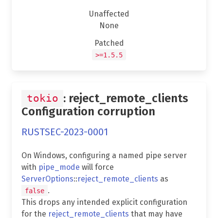
Unaffected
None
Patched
>=1.5.5
: reject_remote_clients
tokio
Configuration corruption
RUSTSEC-2023-0001
On Windows, configuring a named pipe server
with
pipe_mode
will force
ServerOptions
::
reject_remote_clients
as
.
false
This drops any intended explicit configuration
for the
reject_remote_clients
that may have