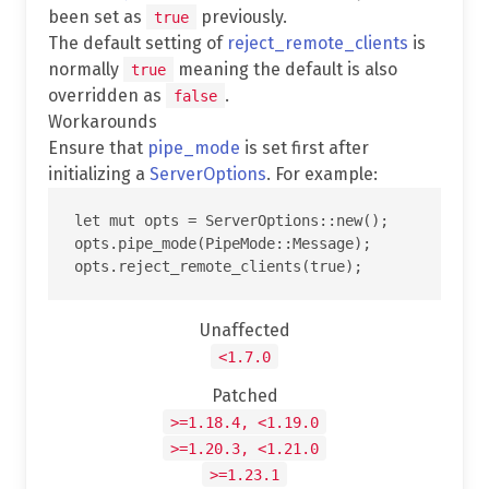
been set as
previously.
true
The default setting of
reject_remote_clients
is
normally
meaning the default is also
true
overridden as
.
false
Workarounds
Ensure that
pipe_mode
is set first after
initializing a
ServerOptions
. For example:
let mut opts = ServerOptions::new();

opts.pipe_mode(PipeMode::Message);

Unaffected
<1.7.0
Patched
>=1.18.4, <1.19.0
>=1.20.3, <1.21.0
>=1.23.1