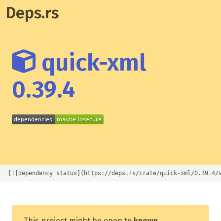
Deps.rs
quick-xml
0.39.4
[![dependency status](https://deps.rs/crate/quick-xml/0.39.4/
This project might be open to
known