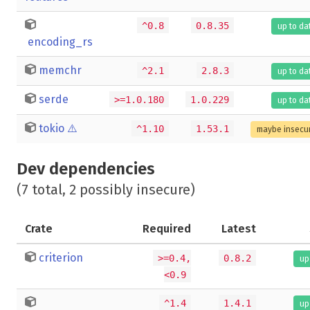
^0.8
0.8.35
up to da
encoding_rs
memchr
^2.1
2.8.3
up to da
serde
>=1.0.180
1.0.229
up to da
tokio
⚠️
^1.10
1.53.1
maybe insecu
Dev dependencies
(7 total, 2 possibly insecure)
Crate
Required
Latest
criterion
>=0.4,
0.8.2
up
<0.9
^1.4
1.4.1
up