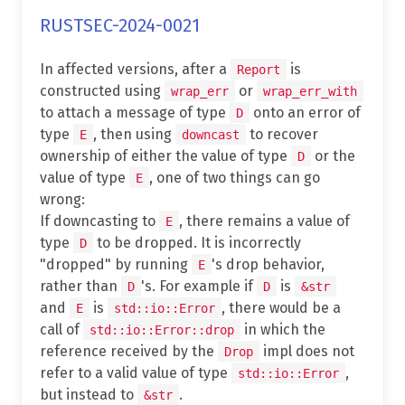
RUSTSEC-2024-0021
In affected versions, after a
is
Report
constructed using
or
wrap_err
wrap_err_with
to attach a message of type
onto an error of
D
type
, then using
to recover
E
downcast
ownership of either the value of type
or the
D
value of type
, one of two things can go
E
wrong:
If downcasting to
, there remains a value of
E
type
to be dropped. It is incorrectly
D
"dropped" by running
's drop behavior,
E
rather than
's. For example if
is
D
D
&str
and
is
, there would be a
E
std::io::Error
call of
in which the
std::io::Error::drop
reference received by the
impl does not
Drop
refer to a valid value of type
,
std::io::Error
but instead to
.
&str