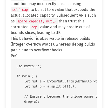
condition may incorrectly pass, causing
to be set to a value that exceeds the
self.cap
actual allocated capacity. Subsequent APIs such
as
then trust this
spare_capacity_mut()
corrupted
value and may create out-of-
cap
bounds slices, leading to UB.
This behavior is observable in release builds
(integer overflow wraps), whereas debug builds
panic due to overflow checks.
PoC
use bytes::*;

fn main() {

    let mut a = BytesMut::from(&b"hello world"[.
    let mut b = a.split_off(5);

    // Ensure b becomes the unique owner of the 
    drop(a);
