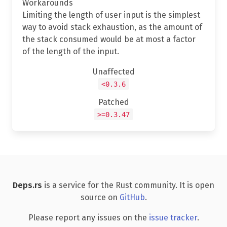
Workarounds
Limiting the length of user input is the simplest
way to avoid stack exhaustion, as the amount of
the stack consumed would be at most a factor
of the length of the input.
Unaffected
<0.3.6
Patched
>=0.3.47
Deps.rs
is a service for the Rust community. It is open
source on
GitHub
.
Please report any issues on the
issue tracker
.