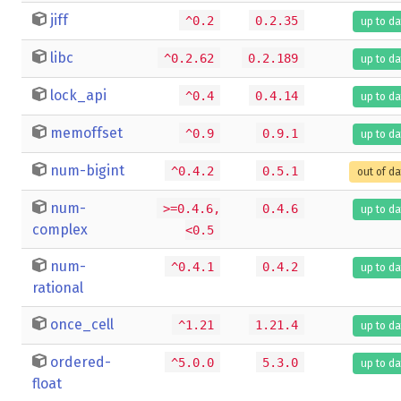
jiff
^0.2
0.2.35
up to da
libc
^0.2.62
0.2.189
up to da
lock_api
^0.4
0.4.14
up to da
memoffset
^0.9
0.9.1
up to da
num-bigint
^0.4.2
0.5.1
out of d
num-
>=0.4.6,
0.4.6
up to da
complex
<0.5
num-
^0.4.1
0.4.2
up to da
rational
once_cell
^1.21
1.21.4
up to da
ordered-
^5.0.0
5.3.0
up to da
float