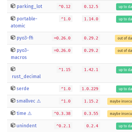
parking_lot
^0.12
0.12.5
up to da
portable-
^1.0
1.14.0
up to da
atomic
pyo3-ffi
=0.26.0
0.29.2
out of d
pyo3-
=0.26.0
0.29.2
out of d
macros
^1.15
1.42.1
up to da
rust_decimal
serde
^1.0
1.0.229
up to da
smallvec
⚠️
^1.0
1.15.2
maybe insecu
time
⚠️
^0.3.38
0.3.55
maybe insecu
unindent
^0.2.1
0.2.4
up to da