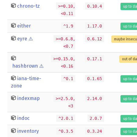
chrono-tz
>=0.10,
0.10.4
up to da
<0.11
either
^1.9
1.17.0
up to da
eyre
⚠️
>=0.6.8,
0.6.12
maybe insecu
<0.7
>=0.15.0,
0.17.1
out of d
hashbrown
⚠️
<0.16
iana-time-
^0.1
0.1.65
up to da
zone
indexmap
>=2.5.0,
2.14.0
up to da
<3
indoc
^2.0.1
2.0.7
up to da
inventory
^0.3.5
0.3.24
up to da