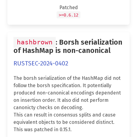
Patched
>=0.6.12
: Borsh serialization
hashbrown
of HashMap is non-canonical
RUSTSEC-2024-0402
The borsh serialization of the HashMap did not
follow the borsh specification. It potentially
produced non-canonical encodings dependent
on insertion order. It also did not perform
canonicty checks on decoding.
This can result in consensus splits and cause
equivalent objects to be considered distinct.
This was patched in 0.15.1.