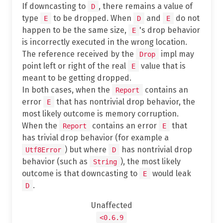
If downcasting to
, there remains a value of
D
type
to be dropped. When
and
do not
E
D
E
happen to be the same size,
's drop behavior
E
is incorrectly executed in the wrong location.
The reference received by the
impl may
Drop
point left or right of the real
value that is
E
meant to be getting dropped.
In both cases, when the
contains an
Report
error
that has nontrivial drop behavior, the
E
most likely outcome is memory corruption.
When the
contains an error
that
Report
E
has trivial drop behavior (for example a
) but where
has nontrivial drop
Utf8Error
D
behavior (such as
), the most likely
String
outcome is that downcasting to
would leak
E
.
D
Unaffected
<0.6.9