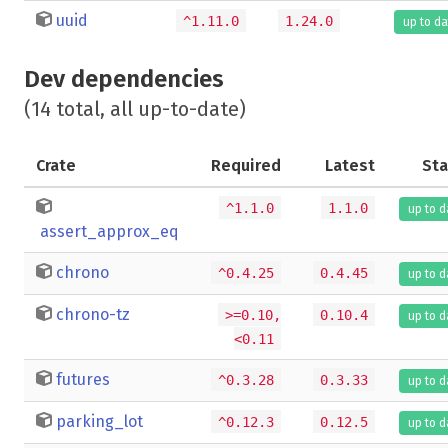
uuid
^1.11.0
1.24.0
up to da
Dev dependencies
(14 total, all up-to-date)
Crate
Required
Latest
Sta
^1.1.0
1.1.0
up to d
assert_approx_eq
chrono
^0.4.25
0.4.45
up to d
chrono-tz
>=0.10,
0.10.4
up to d
<0.11
futures
^0.3.28
0.3.33
up to d
parking_lot
^0.12.3
0.12.5
up to d