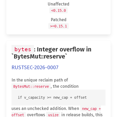
Unaffected
<0.15.0
Patched
>=0.15.1
: Integer overflow in
bytes
`BytesMut::reserve`
RUSTSEC-2026-0007
In the unique reclaim path of
, the condition
BytesMut::reserve
uses an unchecked addition. When
new_cap +
overflows
in release builds, this
offset
usize