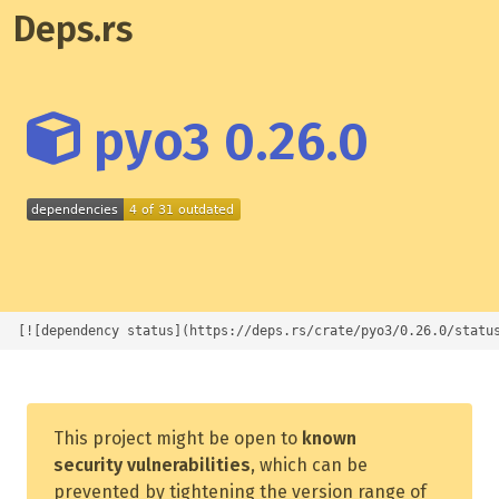
Deps.rs
pyo3 0.26.0
[![dependency status](https://deps.rs/crate/pyo3/0.26.0/statu
This project might be open to
known
security vulnerabilities
, which can be
prevented by tightening the version range of