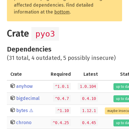
affected dependencies. Find detailed
information at the
bottom
.
Crate
pyo3
Dependencies
(31 total, 4 outdated, 5 possibly insecure)
Crate
Required
Latest
Sta
anyhow
^1.0.1
1.0.104
up to da
bigdecimal
^0.4.7
0.4.10
up to da
bytes
⚠️
^1.10
1.12.1
maybe insecu
chrono
^0.4.25
0.4.45
up to da