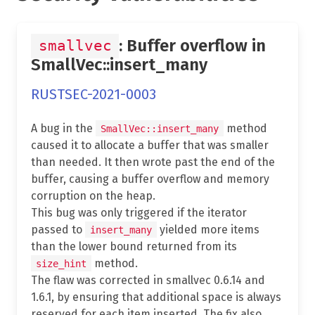
: Buffer overflow in
smallvec
SmallVec::insert_many
RUSTSEC-2021-0003
A bug in the
method
SmallVec::insert_many
caused it to allocate a buffer that was smaller
than needed. It then wrote past the end of the
buffer, causing a buffer overflow and memory
corruption on the heap.
This bug was only triggered if the iterator
passed to
yielded more items
insert_many
than the lower bound returned from its
method.
size_hint
The flaw was corrected in smallvec 0.6.14 and
1.6.1, by ensuring that additional space is always
reserved for each item inserted. The fix also