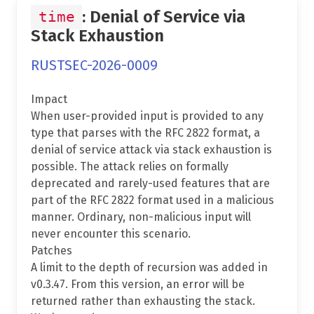
: Denial of Service via
time
Stack Exhaustion
RUSTSEC-2026-0009
Impact
When user-provided input is provided to any
type that parses with the RFC 2822 format, a
denial of service attack via stack exhaustion is
possible. The attack relies on formally
deprecated and rarely-used features that are
part of the RFC 2822 format used in a malicious
manner. Ordinary, non-malicious input will
never encounter this scenario.
Patches
A limit to the depth of recursion was added in
v0.3.47. From this version, an error will be
returned rather than exhausting the stack.