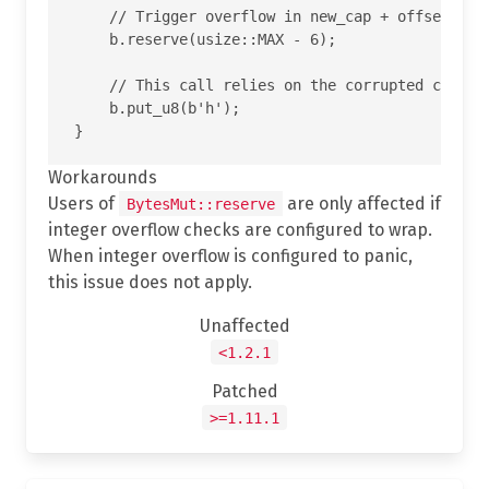
    // Trigger overflow in new_cap + offset insi
    b.reserve(usize::MAX - 6);

    // This call relies on the corrupted cap and
    b.put_u8(b'h');

Workarounds
Users of
are only affected if
BytesMut::reserve
integer overflow checks are configured to wrap.
When integer overflow is configured to panic,
this issue does not apply.
Unaffected
<1.2.1
Patched
>=1.11.1