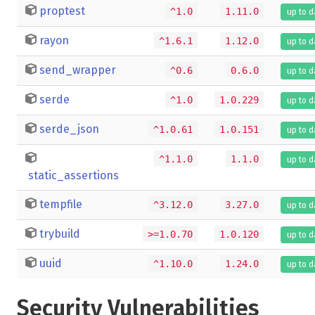
proptest
^1.0
1.11.0
up to d
rayon
^1.6.1
1.12.0
up to d
send_wrapper
^0.6
0.6.0
up to d
serde
^1.0
1.0.229
up to d
serde_json
^1.0.61
1.0.151
up to d
^1.1.0
1.1.0
up to d
static_assertions
tempfile
^3.12.0
3.27.0
up to d
trybuild
>=1.0.70
1.0.120
up to d
uuid
^1.10.0
1.24.0
up to d
Security Vulnerabilities