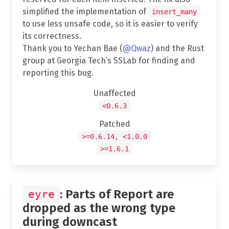
simplified the implementation of
insert_many
to use less unsafe code, so it is easier to verify
its correctness.
Thank you to Yechan Bae (
@Qwaz
) and the Rust
group at Georgia Tech’s SSLab for finding and
reporting this bug.
Unaffected
<0.6.3
Patched
>=0.6.14, <1.0.0
>=1.6.1
: Parts of Report are
eyre
dropped as the wrong type
during downcast