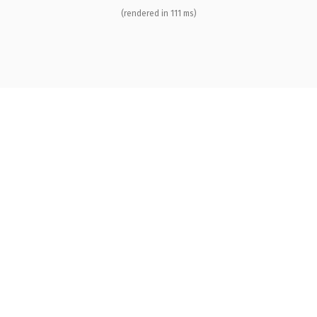
(rendered in 111 ms)