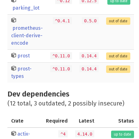
^0.12
0.12.5
up to date
parking_lot
^0.4.1
0.5.0
out of date
prometheus-
client-derive-
encode
prost
^0.11.0
0.14.4
out of date
prost-
^0.11.0
0.14.4
out of date
types
Dev dependencies
(12 total, 3 outdated, 2 possibly insecure)
Crate
Required
Latest
Status
actix-
^4
4.14.0
up to date