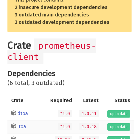
2 insecure development dependencies
3 outdated main dependencies
3 outdated development dependencies
Crate
prometheus-
client
Dependencies
(6 total, 3 outdated)
Crate
Required
Latest
Status
dtoa
^1.0
1.0.11
up to date
itoa
^1.0
1.0.18
up to date