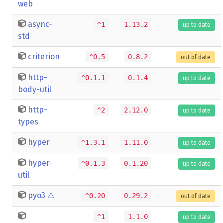
web
async-
^1
1.13.2
up to date
std
criterion
^0.5
0.8.2
out of date
http-
^0.1.1
0.1.4
up to date
body-util
http-
^2
2.12.0
up to date
types
hyper
^1.3.1
1.11.0
up to date
hyper-
^0.1.3
0.1.20
up to date
util
pyo3
⚠️
^0.20
0.29.2
out of date
^1
1.1.0
up to date