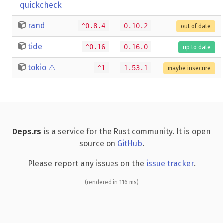
quickcheck
rand
^0.8.4
0.10.2
out of date
tide
^0.16
0.16.0
up to date
tokio
⚠️
^1
1.53.1
maybe insecure
Deps.rs
is a service for the Rust community. It is open
source on
GitHub
.
Please report any issues on the
issue tracker
.
(rendered in 116 ms)