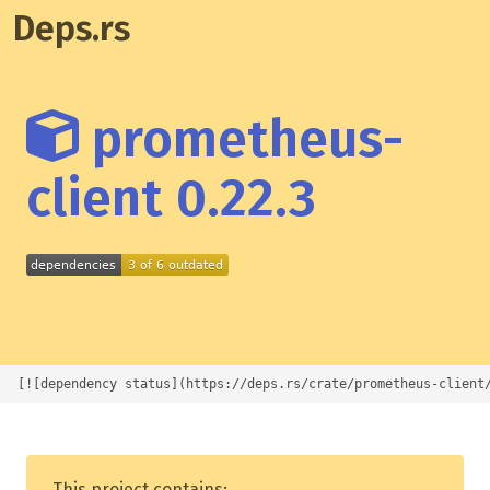
Deps.rs
prometheus-
client 0.22.3
[![dependency status](https://deps.rs/crate/prometheus-client
This project contains: