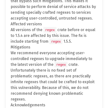
that bypass such mitigations. This makes it
possible to perform denial of service attacks by
sending specially crafted regexes to services
accepting user-controlled, untrusted regexes.
Affected versions
All versions of the
crate before or equal
regex
to 1.5.4 are affected by this issue. The fix is
include starting from
1.5.5.
regex
Mitigations
We recommend everyone accepting user-
controlled regexes to upgrade immediately to
the latest version of the
crate.
regex
Unfortunately there is no fixed set of
problematic regexes, as there are practically
infinite regexes that could be crafted to exploit
this vulnerability. Because of this, we do not
recommend denying known problematic
regexes.
Acknowledgements