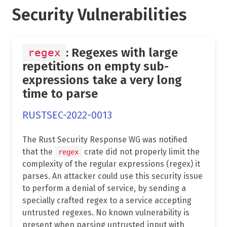
Security Vulnerabilities
: Regexes with large
regex
repetitions on empty sub-
expressions take a very long
time to parse
RUSTSEC-2022-0013
The Rust Security Response WG was notified
that the
crate did not properly limit the
regex
complexity of the regular expressions (regex) it
parses. An attacker could use this security issue
to perform a denial of service, by sending a
specially crafted regex to a service accepting
untrusted regexes. No known vulnerability is
present when parsing untrusted input with