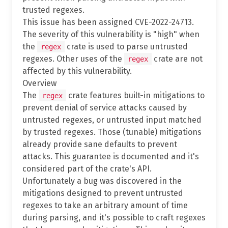
trusted regexes.
This issue has been assigned CVE-2022-24713.
The severity of this vulnerability is "high" when
the
crate is used to parse untrusted
regex
regexes. Other uses of the
crate are not
regex
affected by this vulnerability.
Overview
The
crate features built-in mitigations to
regex
prevent denial of service attacks caused by
untrusted regexes, or untrusted input matched
by trusted regexes. Those (tunable) mitigations
already provide sane defaults to prevent
attacks. This guarantee is documented and it's
considered part of the crate's API.
Unfortunately a bug was discovered in the
mitigations designed to prevent untrusted
regexes to take an arbitrary amount of time
during parsing, and it's possible to craft regexes