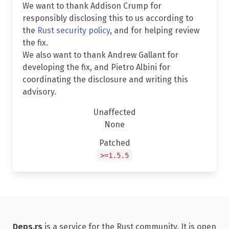
We want to thank Addison Crump for
responsibly disclosing this to us according to
the
Rust security policy
, and for helping review
the fix.
We also want to thank Andrew Gallant for
developing the fix, and Pietro Albini for
coordinating the disclosure and writing this
advisory.
Unaffected
None
Patched
>=1.5.5
Deps.rs
is a service for the Rust community. It is open