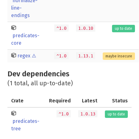
normalize-
line-
endings
^1.0
1.0.10
up to date
predicates-
core
regex
⚠️
^1.0
1.13.1
maybe insecure
Dev dependencies
(1 total, all up-to-date)
Crate
Required
Latest
Status
^1.0
1.0.13
up to date
predicates-
tree