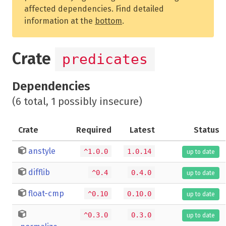
affected dependencies. Find detailed
information at the
bottom
.
Crate
predicates
Dependencies
(6 total, 1 possibly insecure)
Crate
Required
Latest
Status
anstyle
^1.0.0
1.0.14
up to date
difflib
^0.4
0.4.0
up to date
float-cmp
^0.10
0.10.0
up to date
^0.3.0
0.3.0
up to date