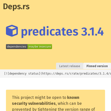
Deps.rs
predicates 3.1.4
Latest release
Pinned version
[![dependency status](https://deps.rs/crate/predicates/3.1.4/
This project might be open to
known
security vulnerabilities
, which can be
prevented by tightening the version range of