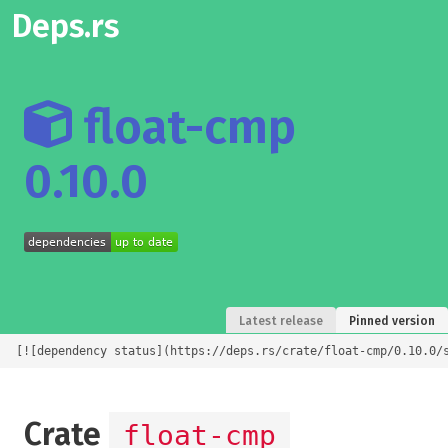
Deps.rs
float-cmp
0.10.0
Latest release
Pinned version
[![dependency status](https://deps.rs/crate/float-cmp/0.10.0/
Crate
float-cmp