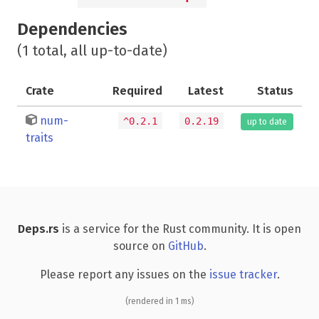
Dependencies
(1 total, all up-to-date)
Crate
Required
Latest
Status
num-
^0.2.1
0.2.19
up to date
traits
Deps.rs
is a service for the Rust community. It is open
source on
GitHub
.
Please report any issues on the
issue tracker
.
(rendered in 1 ms)