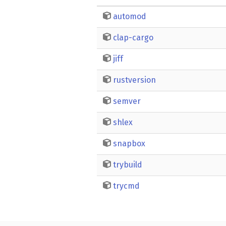
automod
clap-cargo
jiff
rustversion
semver
shlex
snapbox
trybuild
trycmd