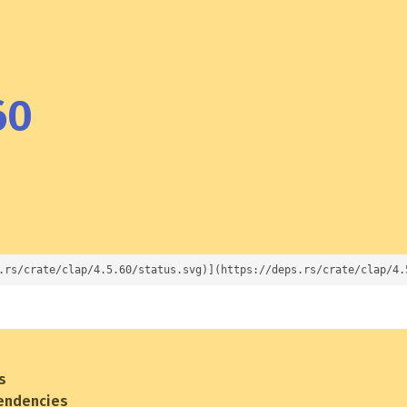
60
.rs/crate/clap/4.5.60/status.svg)](https://deps.rs/crate/clap/4.
s
endencies