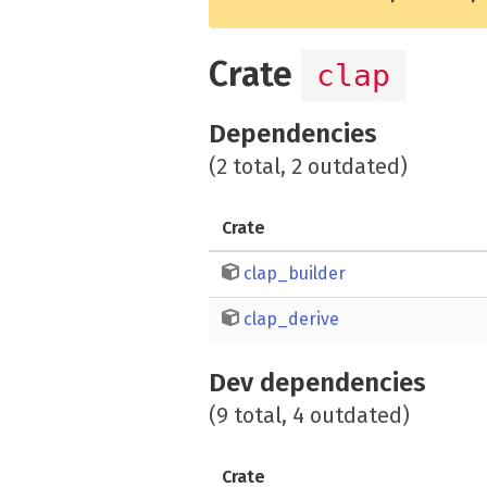
Crate
clap
Dependencies
(2 total, 2 outdated)
Crate
clap_builder
clap_derive
Dev dependencies
(9 total, 4 outdated)
Crate