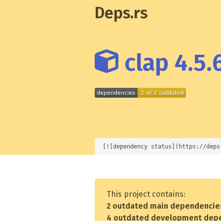
Deps.rs
clap 4.5.
[![dependency status](https://deps
This project contains:
2 outdated main dependencie
4 outdated development dep