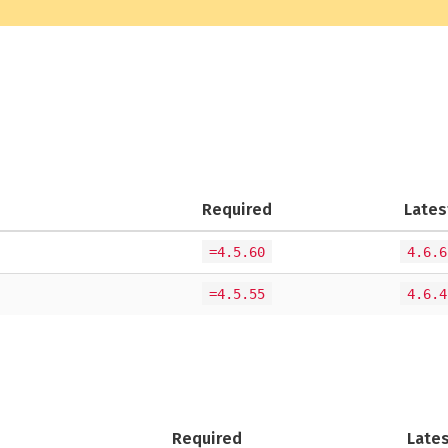
Required
Lates
=4.5.60
4.6.6
=4.5.55
4.6.4
Required
Late