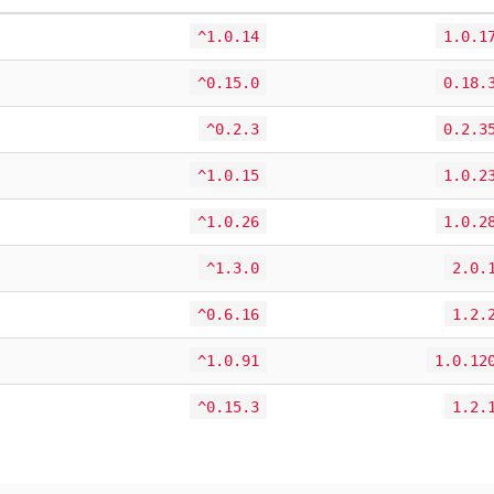
^1.0.14
1.0.1
^0.15.0
0.18.
^0.2.3
0.2.3
^1.0.15
1.0.2
^1.0.26
1.0.2
^1.3.0
2.0.
^0.6.16
1.2.
^1.0.91
1.0.12
^0.15.3
1.2.