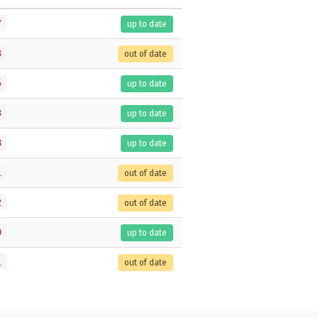
7
up to date
3
out of date
5
up to date
3
up to date
8
up to date
1
out of date
2
out of date
0
up to date
1
out of date