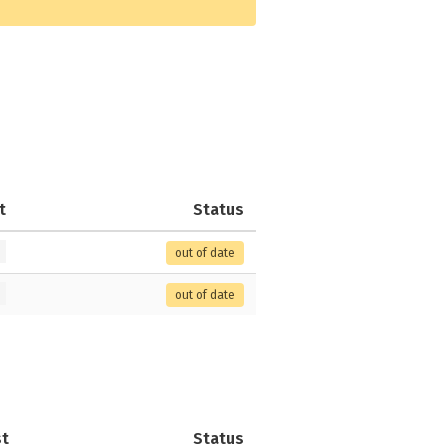
t
Status
out of date
out of date
st
Status