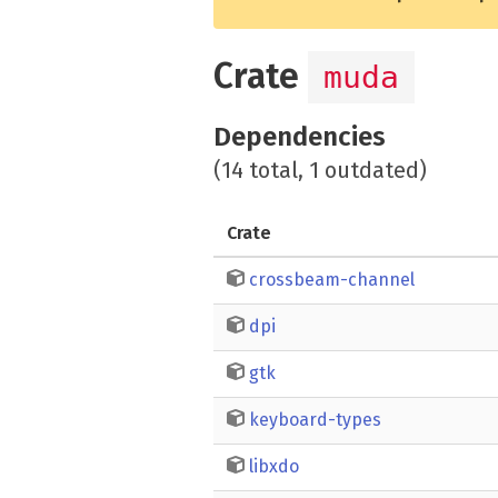
Crate
muda
Dependencies
(14 total, 1 outdated)
Crate
crossbeam-channel
dpi
gtk
keyboard-types
libxdo