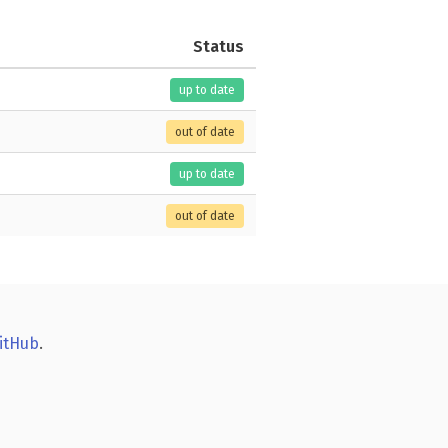
Status
up to date
out of date
up to date
out of date
itHub
.