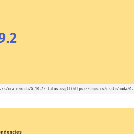
9.2
.rs/crate/muda/0.19.2/status.svg)](https://deps.rs/crate/muda/0.
endencies