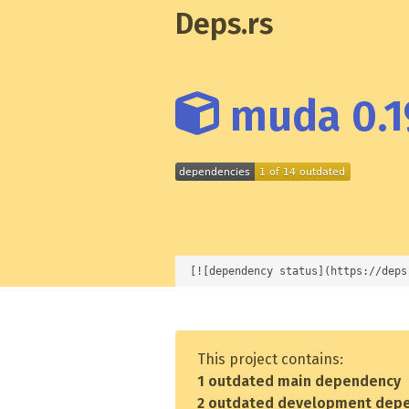
Deps.rs
muda 0.1
[![dependency status](https://deps
This project contains:
1 outdated main dependency
2 outdated development dep