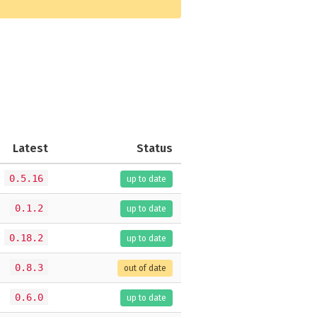
Latest
Status
0.5.16
up to date
0.1.2
up to date
0.18.2
up to date
0.8.3
out of date
0.6.0
up to date