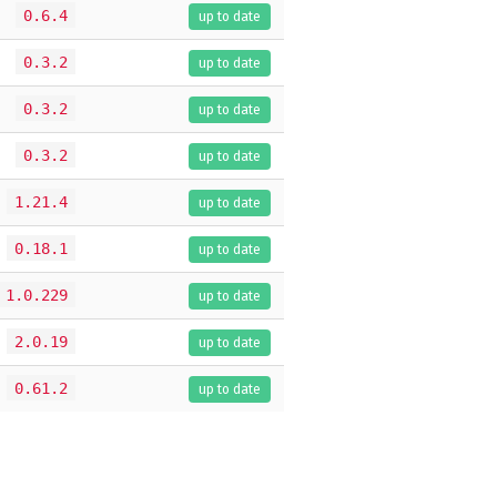
0.6.4
up to date
0.3.2
up to date
0.3.2
up to date
0.3.2
up to date
1.21.4
up to date
0.18.1
up to date
1.0.229
up to date
2.0.19
up to date
0.61.2
up to date