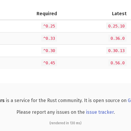
Required
Latest
^0.25
0.25.10
^0.33
0.36.0
^0.30
0.30.13
^0.45
0.56.0
rs
is a service for the Rust community. It is open source on
G
Please report any issues on the
issue tracker
.
(rendered in 130 ms)