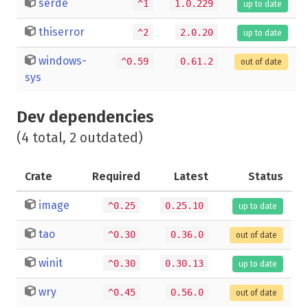
serde
^1
1.0.229
up to date
thiserror
^2
2.0.20
up to date
windows-
^0.59
0.61.2
out of date
sys
Dev dependencies
(4 total, 2 outdated)
Crate
Required
Latest
Status
image
^0.25
0.25.10
up to date
tao
^0.30
0.36.0
out of date
winit
^0.30
0.30.13
up to date
wry
^0.45
0.56.0
out of date