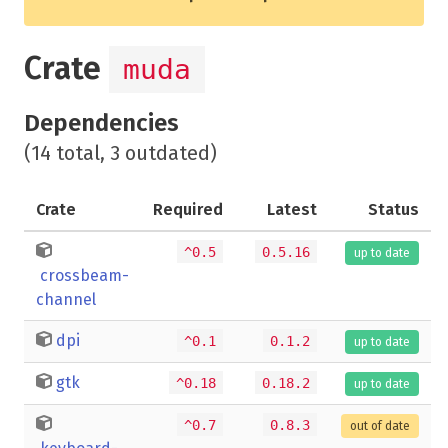
Crate
muda
Dependencies
(14 total, 3 outdated)
Crate
Required
Latest
Status
^0.5
0.5.16
up to date
crossbeam-
channel
dpi
^0.1
0.1.2
up to date
gtk
^0.18
0.18.2
up to date
^0.7
0.8.3
out of date