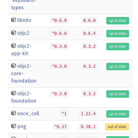
keyboard-
types
libxdo
^0.6.0
0.6.0
up to date
objc2
^0.6.0
0.6.4
up to date
objc2-
^0.3.0
0.3.2
up to date
app-kit
objc2-
^0.3.0
0.3.2
up to date
core-
foundation
objc2-
^0.3.0
0.3.2
up to date
foundation
once_cell
^1
1.21.4
up to date
png
^0.17
0.18.1
out of date