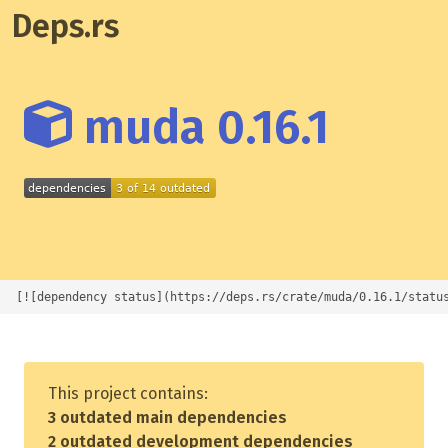
Deps.rs
muda 0.16.1
[![dependency status](https://deps.rs/crate/muda/0.16.1/statu
This project contains:
3 outdated main dependencies
2 outdated development dependencies