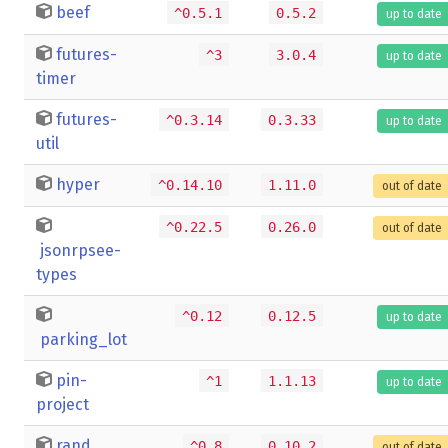
beef
^0.5.1
0.5.2
up to date
futures-
^3
3.0.4
up to date
timer
futures-
^0.3.14
0.3.33
up to date
util
hyper
^0.14.10
1.11.0
out of date
^0.22.5
0.26.0
out of date
jsonrpsee-
types
^0.12
0.12.5
up to date
parking_lot
pin-
^1
1.1.13
up to date
project
rand
^0.8
0.10.2
out of date