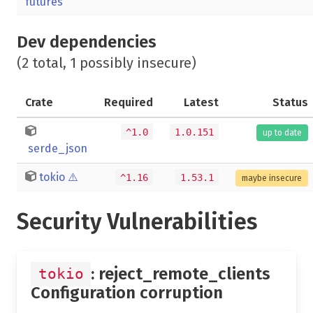
futures
Dev dependencies
(2 total, 1 possibly insecure)
Crate
Required
Latest
Status
^1.0
1.0.151
up to date
serde_json
tokio
⚠️
^1.16
1.53.1
maybe insecure
Security Vulnerabilities
: reject_remote_clients
tokio
Configuration corruption