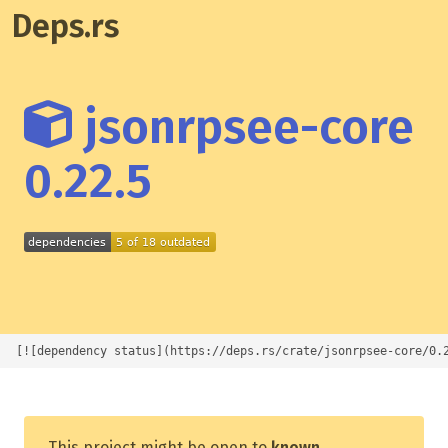
Deps.rs
jsonrpsee-core
0.22.5
[![dependency status](https://deps.rs/crate/jsonrpsee-core/0.
This project might be open to
known