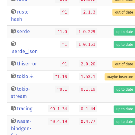
rustc-
^1
2.1.3
out of date
hash
serde
^1.0
1.0.229
up to date
^1
1.0.151
up to date
serde_json
thiserror
^1
2.0.20
out of date
tokio
⚠️
^1.16
1.53.1
maybe insecure
tokio-
^0.1
0.1.19
up to date
stream
tracing
^0.1.34
0.1.44
up to date
wasm-
^0.4.19
0.4.77
up to date
bindgen-