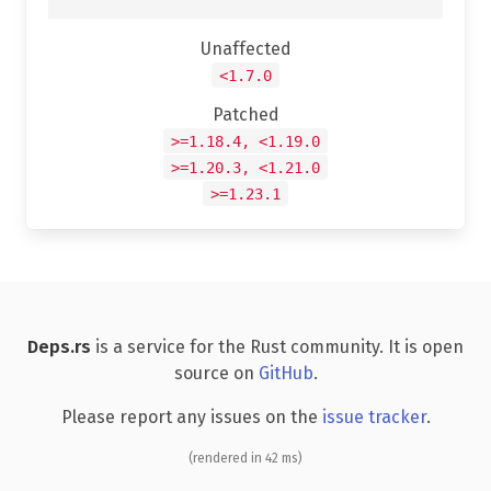
Unaffected
<1.7.0
Patched
>=1.18.4, <1.19.0
>=1.20.3, <1.21.0
>=1.23.1
Deps.rs
is a service for the Rust community. It is open
source on
GitHub
.
Please report any issues on the
issue tracker
.
(rendered in 42 ms)