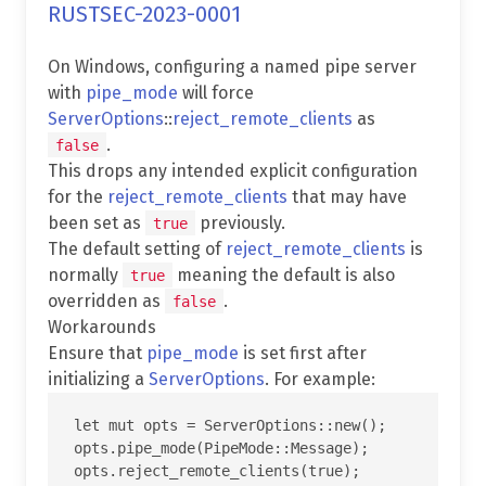
RUSTSEC-2023-0001
On Windows, configuring a named pipe server
with
pipe_mode
will force
ServerOptions
::
reject_remote_clients
as
.
false
This drops any intended explicit configuration
for the
reject_remote_clients
that may have
been set as
previously.
true
The default setting of
reject_remote_clients
is
normally
meaning the default is also
true
overridden as
.
false
Workarounds
Ensure that
pipe_mode
is set first after
initializing a
ServerOptions
. For example:
let mut opts = ServerOptions::new();

opts.pipe_mode(PipeMode::Message);
