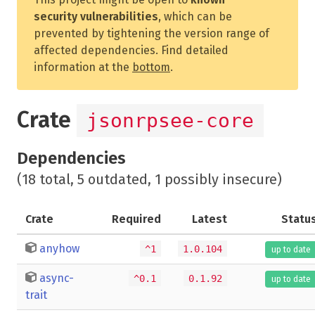
security vulnerabilities
, which can be
prevented by tightening the version range of
affected dependencies. Find detailed
information at the
bottom
.
Crate
jsonrpsee-core
Dependencies
(18 total, 5 outdated, 1 possibly insecure)
Crate
Required
Latest
Statu
anyhow
^1
1.0.104
up to date
async-
^0.1
0.1.92
up to date
trait