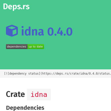
Deps.rs
idna 0.4.0
[![dependency status](https://deps.rs/crate/idna/0.4.0/status
Crate
idna
Dependencies