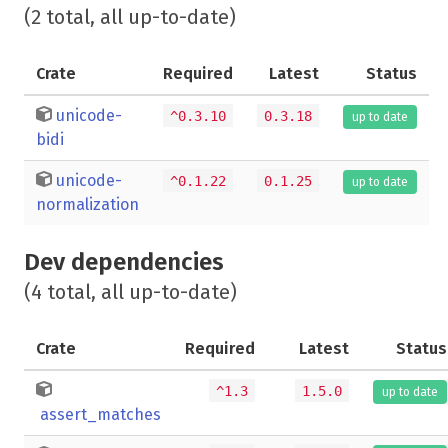
(2 total, all up-to-date)
Crate
Required
Latest
Status
unicode-
^0.3.10
0.3.18
up to date
bidi
unicode-
^0.1.22
0.1.25
up to date
normalization
Dev dependencies
(4 total, all up-to-date)
Crate
Required
Latest
Status
^1.3
1.5.0
up to date
assert_matches