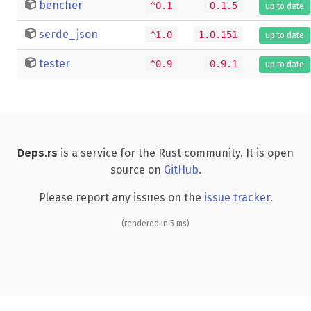
bencher
^0.1
0.1.5
up to date
serde_json
^1.0
1.0.151
up to date
tester
^0.9
0.9.1
up to date
Deps.rs
is a service for the Rust community. It is open
source on
GitHub
.
Please report any issues on the
issue tracker
.
(rendered in 5 ms)