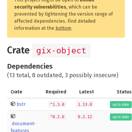
security vulnerabilities
, which can be
prevented by tightening the version range of
affected dependencies. Find detailed
information at the
bottom
.
Crate
gix-object
Dependencies
(13 total, 8 outdated, 3 possibly insecure)
Crate
Required
Latest
Status
bstr
^1.3.0
1.13.0
up to date
^0.2.0
0.2.12
up to date
document-
features