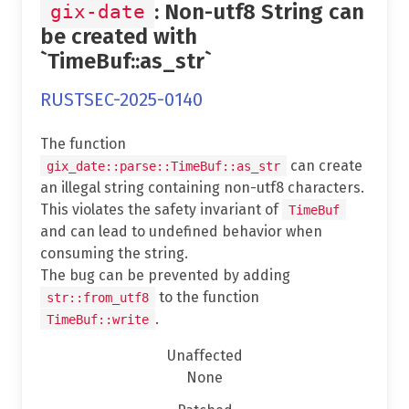
: Non-utf8 String can
gix-date
be created with
`TimeBuf::as_str`
RUSTSEC-2025-0140
The function
can create
gix_date::parse::TimeBuf::as_str
an illegal string containing non-utf8 characters.
This violates the safety invariant of
TimeBuf
and can lead to undefined behavior when
consuming the string.
The bug can be prevented by adding
to the function
str::from_utf8
.
TimeBuf::write
Unaffected
None