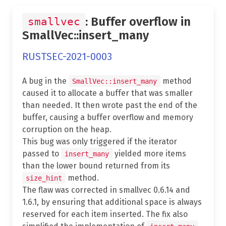
: Buffer overflow in
smallvec
SmallVec::insert_many
RUSTSEC-2021-0003
A bug in the
method
SmallVec::insert_many
caused it to allocate a buffer that was smaller
than needed. It then wrote past the end of the
buffer, causing a buffer overflow and memory
corruption on the heap.
This bug was only triggered if the iterator
passed to
yielded more items
insert_many
than the lower bound returned from its
method.
size_hint
The flaw was corrected in smallvec 0.6.14 and
1.6.1, by ensuring that additional space is always
reserved for each item inserted. The fix also