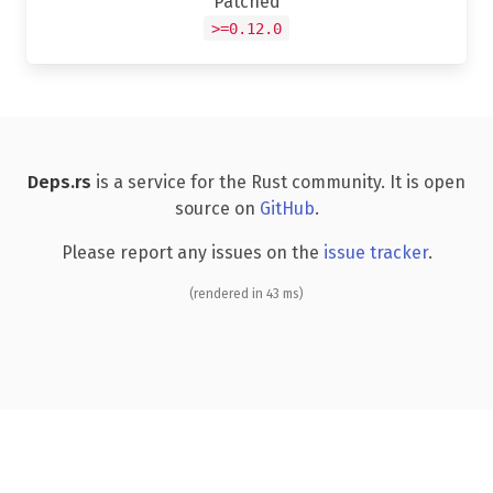
Patched
>=0.12.0
Deps.rs
is a service for the Rust community. It is open
source on
GitHub
.
Please report any issues on the
issue tracker
.
(rendered in 43 ms)