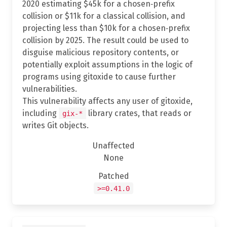
2020 estimating $45k for a chosen‐prefix
collision or $11k for a classical collision, and
projecting less than $10k for a chosen‐prefix
collision by 2025. The result could be used to
disguise malicious repository contents, or
potentially exploit assumptions in the logic of
programs using gitoxide to cause further
vulnerabilities.
This vulnerability affects any user of gitoxide,
including
library crates, that reads or
gix-*
writes Git objects.
Unaffected
None
Patched
>=0.41.0