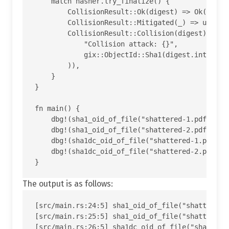
    match hasher.try_finalize() {

        CollisionResult::Ok(digest) => Ok(gix::O
        CollisionResult::Mitigated(_) => unreach
        CollisionResult::Collision(digest) => Er
            "Collision attack: {}",

            gix::ObjectId::Sha1(digest.into()).t
        )),

    }

}

fn main() {

    dbg!(sha1_oid_of_file("shattered-1.pdf"));

    dbg!(sha1_oid_of_file("shattered-2.pdf"));

    dbg!(sha1dc_oid_of_file("shattered-1.pdf"));
    dbg!(sha1dc_oid_of_file("shattered-2.pdf"));
The output is as follows:
[src/main.rs:24:5] sha1_oid_of_file("shattered-
[src/main.rs:25:5] sha1_oid_of_file("shattered-
[src/main.rs:26:5] sha1dc_oid_of_file("shattered