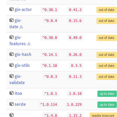
gix-actor
^0.30.1
0.41.2
out of date
gix-
^0.8.4
0.15.6
out of date
date
⚠️
gix-
^0.38.0
0.49.0
out of date
features
⚠️
gix-hash
^0.14.1
0.26.0
out of date
gix-utils
^0.1.10
0.3.5
out of date
gix-
^0.8.3
0.11.3
out of date
validate
itoa
^1.0.1
1.0.18
up to date
serde
^1.0.114
1.0.229
up to date
^1.4.0
1.15.2
maybe insecure