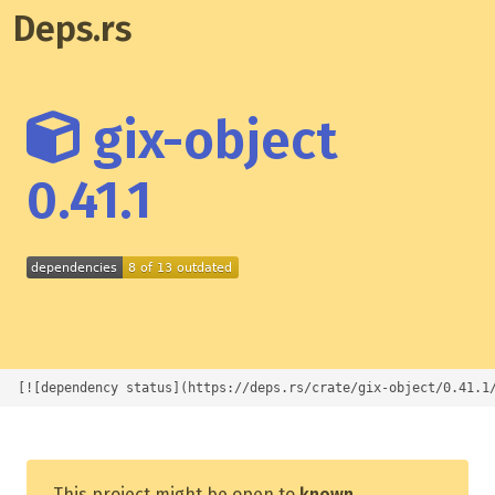
Deps.rs
gix-object
0.41.1
[![dependency status](https://deps.rs/crate/gix-object/0.41.1
This project might be open to
known