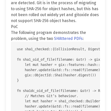
are detected. Git is in the process of migrating
to using SHA-256 for object hashes, but this has
not been rolled out widely yet and gitoxide does
not support SHA-256 object hashes.
PoC
The following program demonstrates the
problem, using the two
SHAttered PDFs
:
use sha1_checked::{CollisionResult, Digest};

fn sha1_oid_of_file(filename: &str) -> gix::Obje
    let mut hasher = gix::features::hash::hasher
    hasher.update(&std::fs::read(filename).unwra
    gix::ObjectId::Sha1(hasher.digest())

}

fn sha1dc_oid_of_file(filename: &str) -> Result<
    // Matches Git’s behaviour.

    let mut hasher = sha1_checked::Builder::defa
    hasher.update(&std::fs::read(filename).unwra