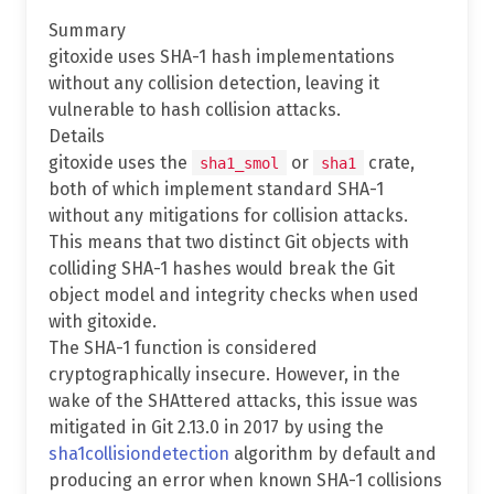
Summary
gitoxide uses SHA-1 hash implementations
without any collision detection, leaving it
vulnerable to hash collision attacks.
Details
gitoxide uses the
or
crate,
sha1_smol
sha1
both of which implement standard SHA-1
without any mitigations for collision attacks.
This means that two distinct Git objects with
colliding SHA-1 hashes would break the Git
object model and integrity checks when used
with gitoxide.
The SHA-1 function is considered
cryptographically insecure. However, in the
wake of the SHAttered attacks, this issue was
mitigated in Git 2.13.0 in 2017 by using the
sha1collisiondetection
algorithm by default and
producing an error when known SHA-1 collisions