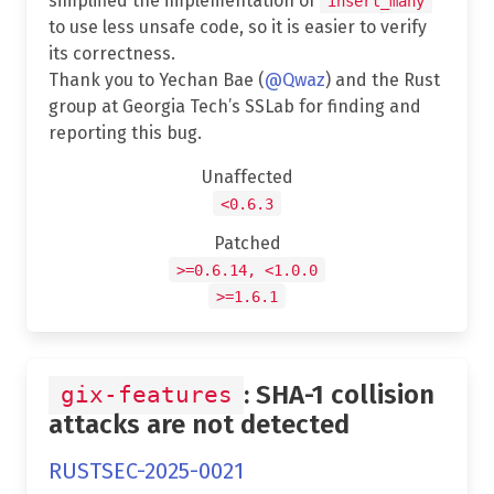
simplified the implementation of
insert_many
to use less unsafe code, so it is easier to verify
its correctness.
Thank you to Yechan Bae (
@Qwaz
) and the Rust
group at Georgia Tech’s SSLab for finding and
reporting this bug.
Unaffected
<0.6.3
Patched
>=0.6.14, <1.0.0
>=1.6.1
: SHA-1 collision
gix-features
attacks are not detected
RUSTSEC-2025-0021