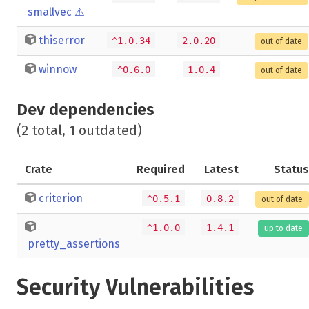
smallvec
⚠️
thiserror
^1.0.34
2.0.20
out of date
winnow
^0.6.0
1.0.4
out of date
Dev dependencies
(2 total, 1 outdated)
Crate
Required
Latest
Status
criterion
^0.5.1
0.8.2
out of date
^1.0.0
1.4.1
up to date
pretty_assertions
Security Vulnerabilities