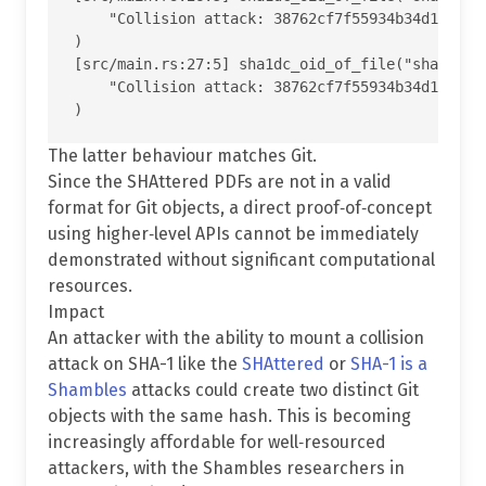
    "Collision attack: 38762cf7f55934b34d179ae6a
)

[src/main.rs:27:5] sha1dc_oid_of_file("shattered
    "Collision attack: 38762cf7f55934b34d179ae6a
The latter behaviour matches Git.
Since the SHAttered PDFs are not in a valid
format for Git objects, a direct proof‐of‐concept
using higher‐level APIs cannot be immediately
demonstrated without significant computational
resources.
Impact
An attacker with the ability to mount a collision
attack on SHA-1 like the
SHAttered
or
SHA-1 is a
Shambles
attacks could create two distinct Git
objects with the same hash. This is becoming
increasingly affordable for well‐resourced
attackers, with the Shambles researchers in