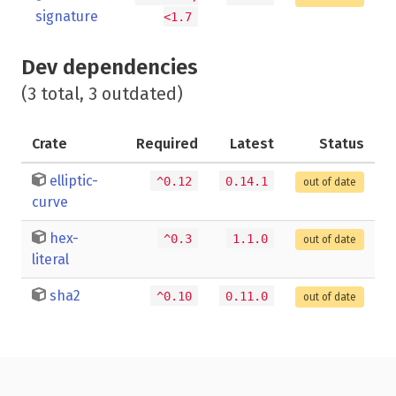
signature
<1.7
Dev dependencies
(3 total, 3 outdated)
Crate
Required
Latest
Status
elliptic-
^0.12
0.14.1
out of date
curve
hex-
^0.3
1.1.0
out of date
literal
sha2
^0.10
0.11.0
out of date