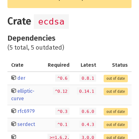
Crate
ecdsa
Dependencies
(5 total, 5 outdated)
Crate
Required
Latest
Status
der
^0.6
0.8.1
out of date
elliptic-
^0.12
0.14.1
out of date
curve
rfc6979
^0.3
0.6.0
out of date
serdect
^0.1
0.4.3
out of date
>=1.6.2,
3.0.0
out of date