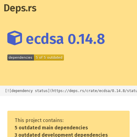
Deps.rs
ecdsa 0.14.8
[![dependency status](https://deps.rs/crate/ecdsa/0.14.8/stat
This project contains:
5 outdated main dependencies
3 outdated development dependencies