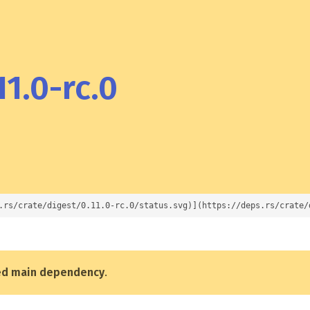
11.0-rc.0
.rs/crate/digest/0.11.0-rc.0/status.svg)](https://deps.rs/crate/
ed main dependency
.