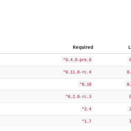
Required
L
^0.4.0-pre.0
^0.11.0-rc.4
0
^0.10
0
^0.2.0-rc.3
^2.4
^1.7