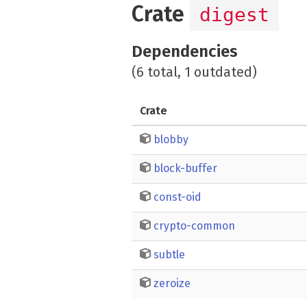
Crate
digest
Dependencies
(6 total, 1 outdated)
Crate
blobby
block-buffer
const-oid
crypto-common
subtle
zeroize