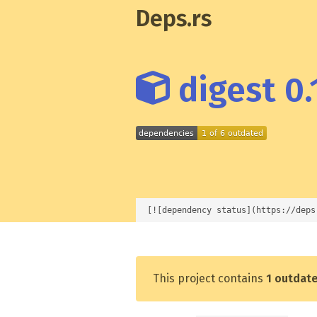
Deps.rs
digest 0.
[![dependency status](https://deps
This project contains
1 outdat