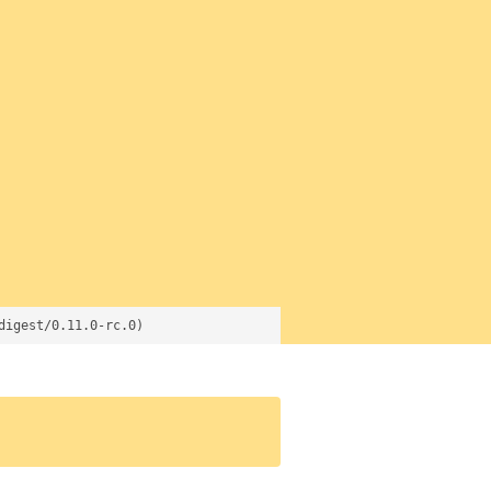
digest/0.11.0-rc.0)