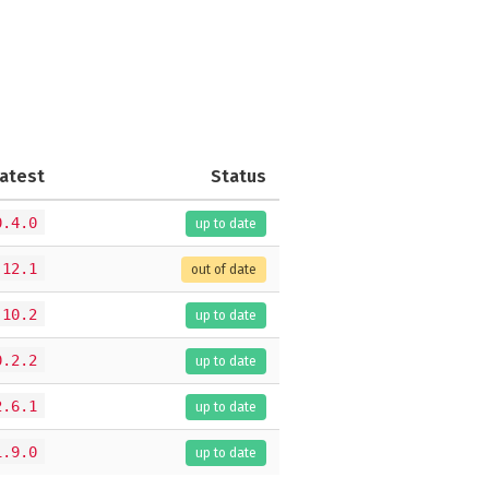
atest
Status
0.4.0
up to date
.12.1
out of date
.10.2
up to date
0.2.2
up to date
2.6.1
up to date
1.9.0
up to date