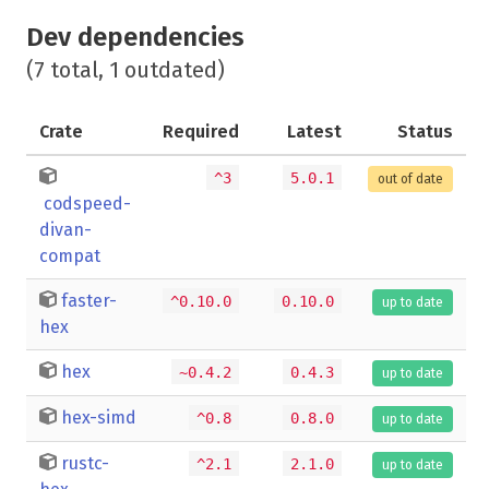
Dev dependencies
(7 total, 1 outdated)
Crate
Required
Latest
Status
^3
5.0.1
out of date
codspeed-
divan-
compat
faster-
^0.10.0
0.10.0
up to date
hex
hex
~0.4.2
0.4.3
up to date
hex-simd
^0.8
0.8.0
up to date
rustc-
^2.1
2.1.0
up to date