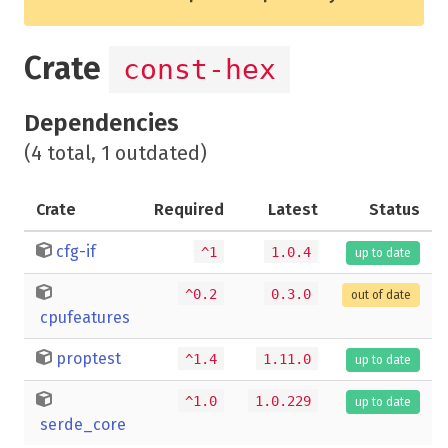
Crate
const-hex
Dependencies
(4 total, 1 outdated)
Crate
Required
Latest
Status
cfg-if
^1
1.0.4
up to date
^0.2
0.3.0
out of date
cpufeatures
proptest
^1.4
1.11.0
up to date
^1.0
1.0.229
up to date
serde_core