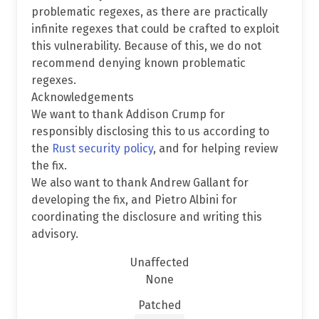
problematic regexes, as there are practically
infinite regexes that could be crafted to exploit
this vulnerability. Because of this, we do not
recommend denying known problematic
regexes.
Acknowledgements
We want to thank Addison Crump for
responsibly disclosing this to us according to
the
Rust security policy
, and for helping review
the fix.
We also want to thank Andrew Gallant for
developing the fix, and Pietro Albini for
coordinating the disclosure and writing this
advisory.
Unaffected
None
Patched