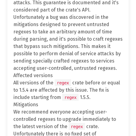
attacks. This guarantee is documented and it's
considered part of the crate's API.
Unfortunately a bug was discovered in the
mitigations designed to prevent untrusted
regexes to take an arbitrary amount of time
during parsing, and it's possible to craft regexes
that bypass such mitigations. This makes it
possible to perform denial of service attacks by
sending specially crafted regexes to services
accepting user-controlled, untrusted regexes.
Affected versions
All versions of the
crate before or equal
regex
to 1.5.4 are affected by this issue. The fix is
include starting from
1.5.5.
regex
Mitigations
We recommend everyone accepting user-
controlled regexes to upgrade immediately to
the latest version of the
crate.
regex
Unfortunately there is no fixed set of