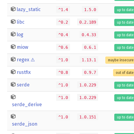
lazy_static
^1.4
1.5.0
up to date
libc
^0.2
0.2.189
up to date
log
^0.4
0.4.33
up to date
miow
^0.6
0.6.1
up to date
regex
⚠️
^1.0
1.13.1
maybe insecure
rustfix
^0.8
0.9.7
out of date
serde
^1.0
1.0.229
up to date
^1.0
1.0.229
up to date
serde_derive
^1.0
1.0.151
up to date
serde_json