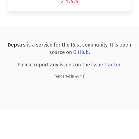
>=1.5.5
Deps.rs
is a service for the Rust community. It is open
source on
GitHub
.
Please report any issues on the
issue tracker
.
(rendered in 44 ms)