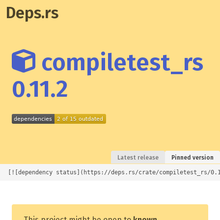
Deps.rs
compiletest_rs
0.11.2
Latest release
Pinned version
[![dependency status](https://deps.rs/crate/compiletest_rs/0.
This project might be open to
known