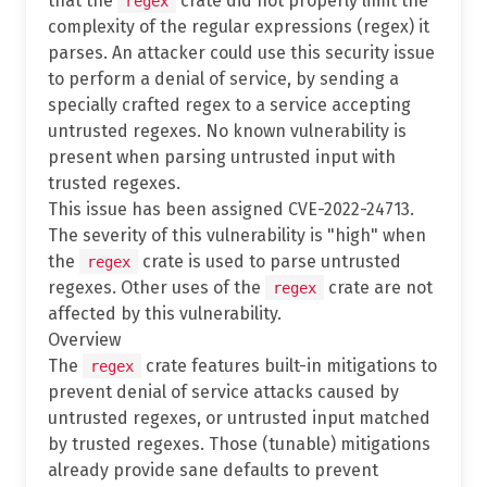
that the
crate did not properly limit the
regex
complexity of the regular expressions (regex) it
parses. An attacker could use this security issue
to perform a denial of service, by sending a
specially crafted regex to a service accepting
untrusted regexes. No known vulnerability is
present when parsing untrusted input with
trusted regexes.
This issue has been assigned CVE-2022-24713.
The severity of this vulnerability is "high" when
the
crate is used to parse untrusted
regex
regexes. Other uses of the
crate are not
regex
affected by this vulnerability.
Overview
The
crate features built-in mitigations to
regex
prevent denial of service attacks caused by
untrusted regexes, or untrusted input matched
by trusted regexes. Those (tunable) mitigations
already provide sane defaults to prevent