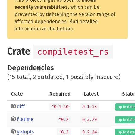
security vulnerabilities
, which can be
prevented by tightening the version range of
affected dependencies. Find detailed
information at the
bottom
.
Crate
compiletest_rs
Dependencies
(15 total, 2 outdated, 1 possibly insecure)
Crate
Required
Latest
Statu
diff
^0.1.10
0.1.13
up to date
filetime
^0.2
0.2.29
up to date
getopts
^0.2
0.2.24
up to date