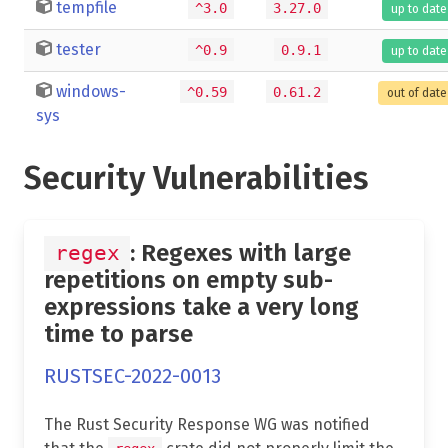
tempfile
^3.0
3.27.0
up to date
tester
^0.9
0.9.1
up to date
windows-
^0.59
0.61.2
out of date
sys
Security Vulnerabilities
: Regexes with large
regex
repetitions on empty sub-
expressions take a very long
time to parse
RUSTSEC-2022-0013
The Rust Security Response WG was notified