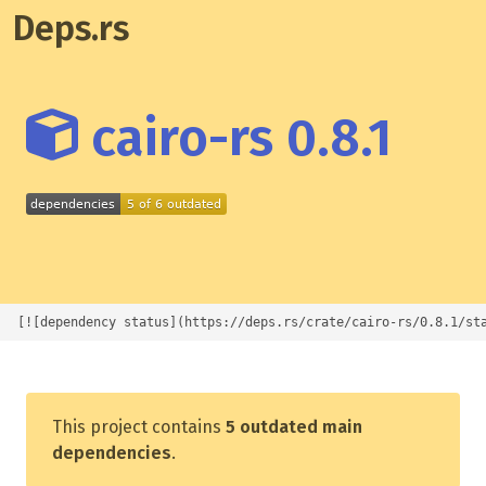
Deps.rs
cairo-rs 0.8.1
[![dependency status](https://deps.rs/crate/cairo-rs/0.8.1/st
This project contains
5 outdated main
dependencies
.