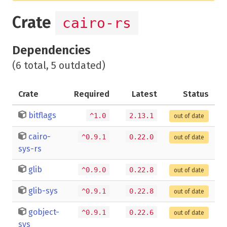
Crate
cairo-rs
Dependencies
(6 total, 5 outdated)
Crate
Required
Latest
Status
bitflags
^1.0
2.13.1
out of date
cairo-
^0.9.1
0.22.0
out of date
sys-rs
glib
^0.9.0
0.22.8
out of date
glib-sys
^0.9.1
0.22.8
out of date
gobject-
^0.9.1
0.22.6
out of date
sys