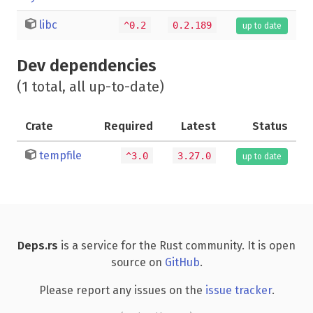
libc
^0.2
0.2.189
up to date
Dev dependencies
(1 total, all up-to-date)
Crate
Required
Latest
Status
tempfile
^3.0
3.27.0
up to date
Deps.rs
is a service for the Rust community. It is open
source on
GitHub
.
Please report any issues on the
issue tracker
.