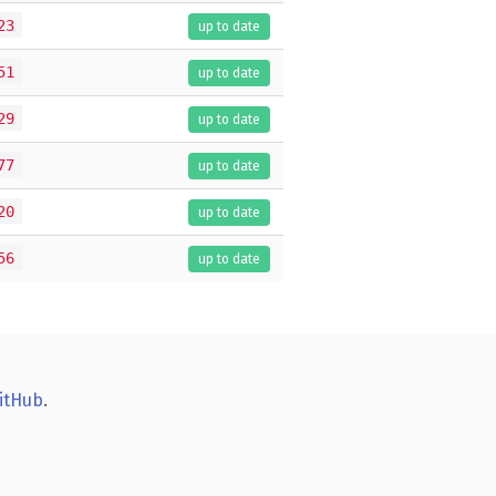
23
up to date
51
up to date
29
up to date
77
up to date
20
up to date
56
up to date
itHub
.