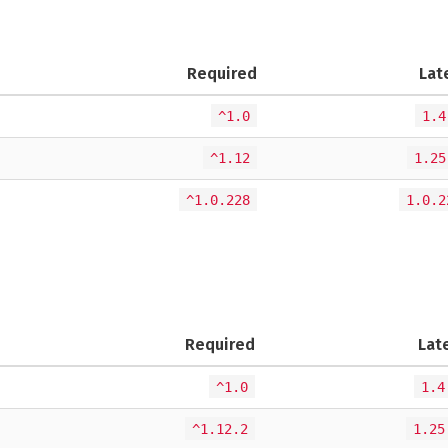
Required
Lat
^1.0
1.4
^1.12
1.25
^1.0.228
1.0.2
Required
Lat
^1.0
1.4
^1.12.2
1.25