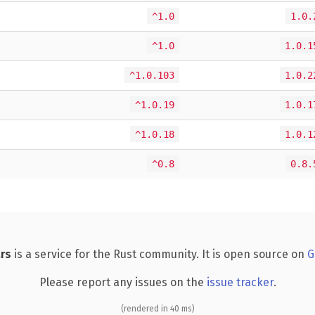
^1.0
1.0.
^1.0
1.0.1
^1.0.103
1.0.2
^1.0.19
1.0.1
^1.0.18
1.0.1
^0.8
0.8.
rs
is a service for the Rust community. It is open source on
G
Please report any issues on the
issue tracker
.
(rendered in 40 ms)