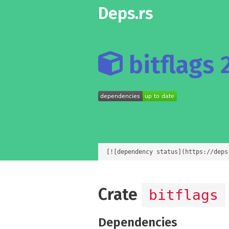
Deps.rs
bitflags 2
[![dependency status](https://deps
Crate
bitflags
Dependencies