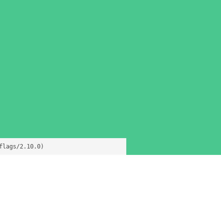
flags/2.10.0)