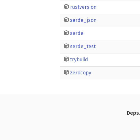
rustversion
serde_json
serde
serde_test
trybuild
zerocopy
Deps.