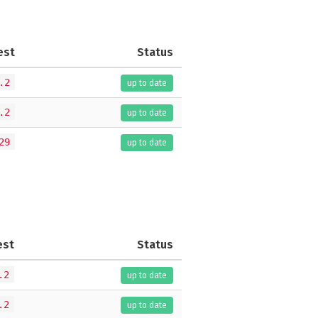
est
Status
.2
up to date
.2
up to date
29
up to date
est
Status
.2
up to date
.2
up to date