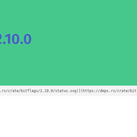
.10.0
.rs/crate/bitflags/2.10.0/status.svg)](https://deps.rs/crate/bit