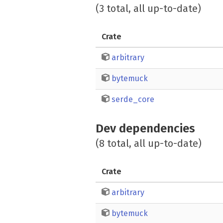
(3 total, all up-to-date)
Crate
arbitrary
bytemuck
serde_core
Dev dependencies
(8 total, all up-to-date)
Crate
arbitrary
bytemuck