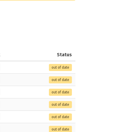
t
Status
out of date
out of date
out of date
out of date
out of date
out of date