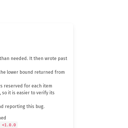
 than needed. It then wrote past
the lower bound returned from
ays reserved for each item
o it is easier to verify its
nd reporting this bug.
hed
 <1.0.0