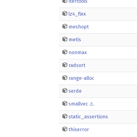
itertools
lz4_flex
meshopt
metis
nonmax
radsort
range-alloc
serde
smallvec
⚠️
static_assertions
thiserror