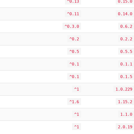
^0.13
0.15.0
^0.11
0.14.0
^0.3.0
0.6.2
^0.2
0.2.2
^0.5
0.5.5
^0.1
0.1.1
^0.1
0.1.5
^1
1.0.229
^1.6
1.15.2
^1
1.1.0
^1
2.0.19