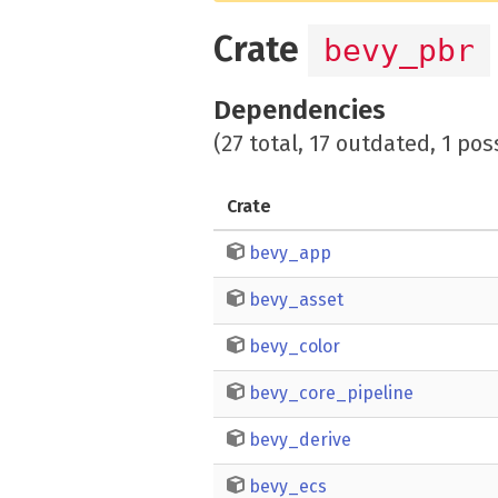
Crate
bevy_pbr
Dependencies
(27 total, 17 outdated, 1 pos
Crate
bevy_app
bevy_asset
bevy_color
bevy_core_pipeline
bevy_derive
bevy_ecs