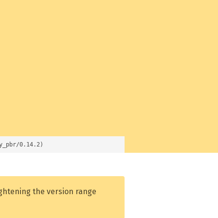
y_pbr/0.14.2)
ightening the version range