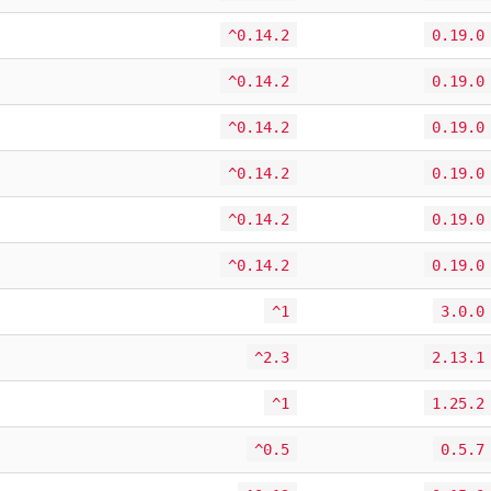
^0.14.2
0.19.0
^0.14.2
0.19.0
^0.14.2
0.19.0
^0.14.2
0.19.0
^0.14.2
0.19.0
^0.14.2
0.19.0
^1
3.0.0
^2.3
2.13.1
^1
1.25.2
^0.5
0.5.7