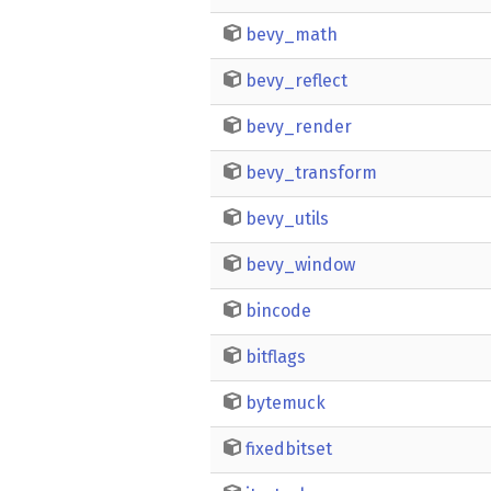
bevy_math
bevy_reflect
bevy_render
bevy_transform
bevy_utils
bevy_window
bincode
bitflags
bytemuck
fixedbitset