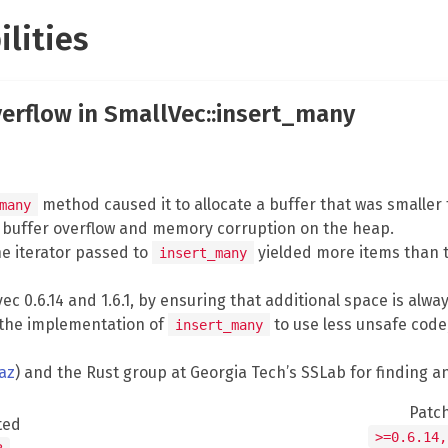
ilities
verflow in SmallVec::insert_many
method caused it to allocate a buffer that was smaller
many
a buffer overflow and memory corruption on the heap.
he iterator passed to
yielded more items than 
insert_many
ec 0.6.14 and 1.6.1, by ensuring that additional space is alw
d the implementation of
to use less unsafe code, s
insert_many
az
) and the Rust group at Georgia Tech’s SSLab for finding a
Patc
ted
>=0.6.14,