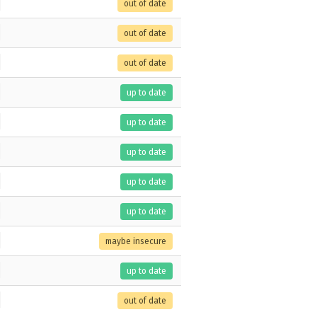
out of date
out of date
out of date
up to date
up to date
up to date
up to date
up to date
maybe insecure
up to date
out of date