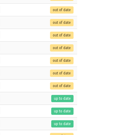
out of date
out of date
out of date
out of date
out of date
out of date
out of date
up to date
up to date
up to date