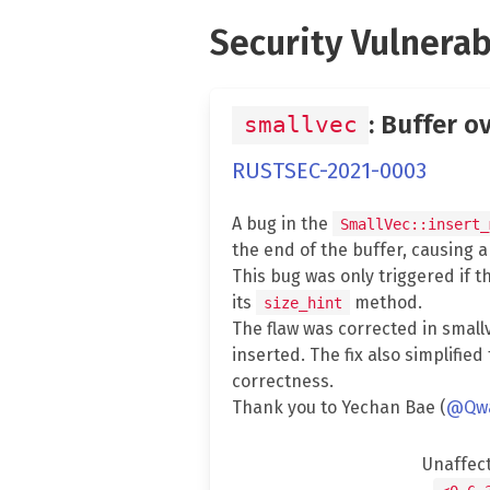
Security Vulnerab
: Buffer o
smallvec
RUSTSEC-2021-0003
A bug in the
SmallVec::insert_
the end of the buffer, causing 
This bug was only triggered if t
its
method.
size_hint
The flaw was corrected in smallv
inserted. The fix also simplifie
correctness.
Thank you to Yechan Bae (
@Qw
Unaffec