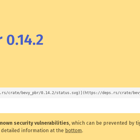
 0.14.2
.rs/crate/bevy_pbr/0.14.2/status.svg)](https://deps.rs/crate/bev
nown security vulnerabilities
, which can be prevented by t
 detailed information at the
bottom
.