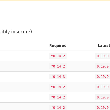
sibly insecure)
Required
Lates
^0.14.2
0.19.0
^0.14.2
0.19.0
^0.14.3
0.19.0
^0.14.2
0.19.0
^0.14.2
0.19.0
^0.14.2
0.19.0