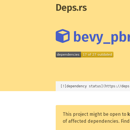
Deps.rs
bevy_pbr
[![dependency status](https://deps
This project might be open to
k
of affected dependencies. Find