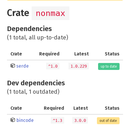
Crate
nonmax
Dependencies
(1 total, all up-to-date)
Crate
Required
Latest
Status
serde
^1.0
1.0.229
up to date
Dev dependencies
(1 total, 1 outdated)
Crate
Required
Latest
Status
bincode
^1.3
3.0.0
out of date