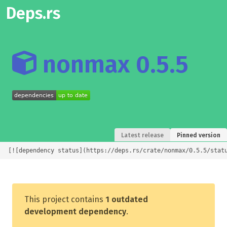
Deps.rs
nonmax 0.5.5
Latest release
Pinned version
[![dependency status](https://deps.rs/crate/nonmax/0.5.5/stat
This project contains
1 outdated
development dependency
.