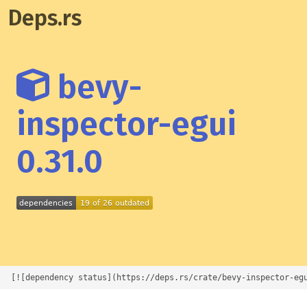
Deps.rs
bevy-
inspector-egui
0.31.0
[![dependency status](https://deps.rs/crate/bevy-inspector-eg