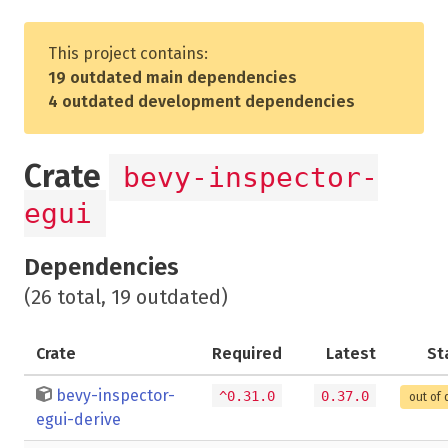
This project contains:
19 outdated main dependencies
4 outdated development dependencies
Crate
bevy-inspector-
egui
Dependencies
(26 total, 19 outdated)
Crate
Required
Latest
St
bevy-inspector-
^0.31.0
0.37.0
out of 
egui-derive