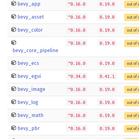
bevy_app
^0.16.0
0.19.0
out of 
bevy_asset
^0.16.0
0.19.0
out of 
bevy_color
^0.16.0
0.19.0
out of 
^0.16.0
0.19.0
out of 
bevy_core_pipeline
bevy_ecs
^0.16.0
0.19.0
out of 
bevy_egui
^0.34.0
0.41.1
out of 
bevy_image
^0.16.0
0.19.0
out of 
bevy_log
^0.16.0
0.19.0
out of 
bevy_math
^0.16.0
0.19.0
out of 
bevy_pbr
^0.16.0
0.19.0
out of 