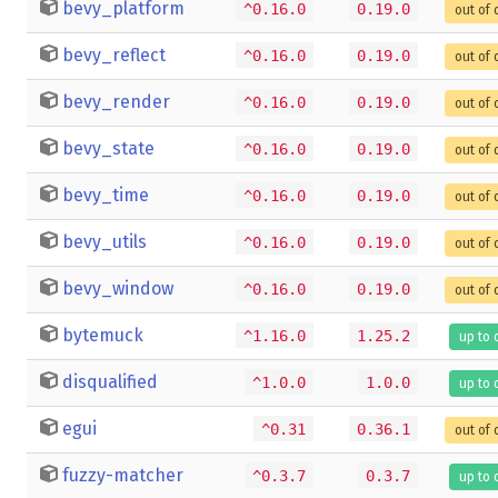
bevy_platform
^0.16.0
0.19.0
out of 
bevy_reflect
^0.16.0
0.19.0
out of 
bevy_render
^0.16.0
0.19.0
out of 
bevy_state
^0.16.0
0.19.0
out of 
bevy_time
^0.16.0
0.19.0
out of 
bevy_utils
^0.16.0
0.19.0
out of 
bevy_window
^0.16.0
0.19.0
out of 
bytemuck
^1.16.0
1.25.2
up to 
disqualified
^1.0.0
1.0.0
up to 
egui
^0.31
0.36.1
out of 
fuzzy-matcher
^0.3.7
0.3.7
up to 