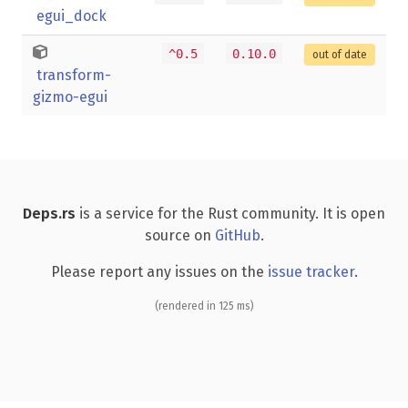
egui_dock
^0.5
0.10.0
out of date
transform-
gizmo-egui
Deps.rs
is a service for the Rust community. It is open
source on
GitHub
.
Please report any issues on the
issue tracker
.
(rendered in 125 ms)