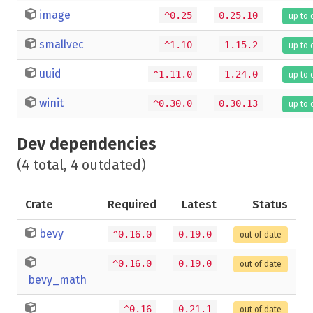
image
^0.25
0.25.10
up to 
smallvec
^1.10
1.15.2
up to 
uuid
^1.11.0
1.24.0
up to 
winit
^0.30.0
0.30.13
up to 
Dev dependencies
(4 total, 4 outdated)
Crate
Required
Latest
Status
bevy
^0.16.0
0.19.0
out of date
^0.16.0
0.19.0
out of date
bevy_math
^0.16
0.21.1
out of date