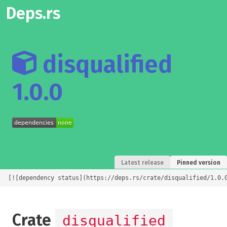
Deps.rs
disqualified
1.0.0
Latest release
Pinned version
[![dependency status](https://deps.rs/crate/disqualified/1.0.
Crate
disqualified