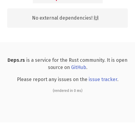
No external dependencies! 🙌
Deps.rs
is a service for the Rust community. It is open
source on
GitHub
.
Please report any issues on the
issue tracker
.
(rendered in 0 ms)