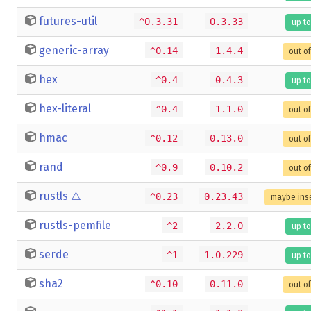
futures-util
^0.3.31
0.3.33
up to
generic-array
^0.14
1.4.4
out o
hex
^0.4
0.4.3
up to
hex-literal
^0.4
1.1.0
out o
hmac
^0.12
0.13.0
out o
rand
^0.9
0.10.2
out o
rustls
⚠️
^0.23
0.23.43
maybe ins
rustls-pemfile
^2
2.2.0
up to
serde
^1
1.0.229
up to
sha2
^0.10
0.11.0
out o