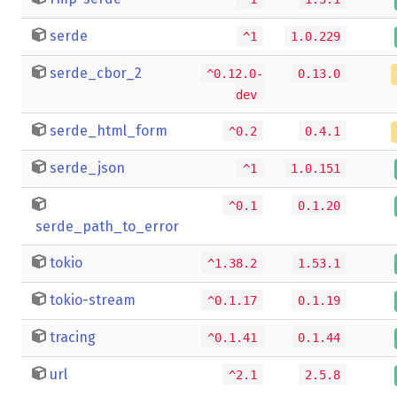
serde
^1
1.0.229
serde_cbor_2
^0.12.0-
0.13.0
dev
serde_html_form
^0.2
0.4.1
serde_json
^1
1.0.151
^0.1
0.1.20
serde_path_to_error
tokio
^1.38.2
1.53.1
tokio-stream
^0.1.17
0.1.19
tracing
^0.1.41
0.1.44
url
^2.1
2.5.8