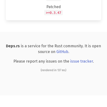
Patched
>=0.3.47
Deps.rs
is a service for the Rust community. It is open
source on
GitHub
.
Please report any issues on the
issue tracker
.
(rendered in 137 ms)