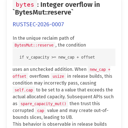
: Integer overflow in
bytes
`BytesMut::reserve`
RUSTSEC-2026-0007
In the unique reclaim path of
, the condition
BytesMut::reserve
uses an unchecked addition. When
new_cap +
overflows
in release builds, this
offset
usize
condition may incorrectly pass, causing
to be set to a value that exceeds the
self.cap
actual allocated capacity. Subsequent APIs such
as
then trust this
spare_capacity_mut()
corrupted
value and may create out-of-
cap
bounds slices, leading to UB.
This behavior is observable in release builds