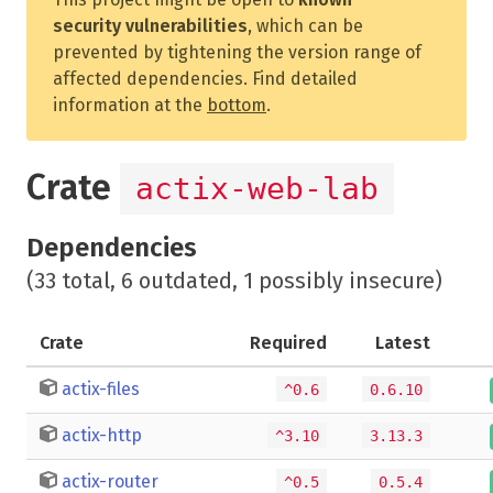
security vulnerabilities
, which can be
prevented by tightening the version range of
affected dependencies. Find detailed
information at the
bottom
.
Crate
actix-web-lab
Dependencies
(33 total, 6 outdated, 1 possibly insecure)
Crate
Required
Latest
actix-files
^0.6
0.6.10
actix-http
^3.10
3.13.3
actix-router
^0.5
0.5.4