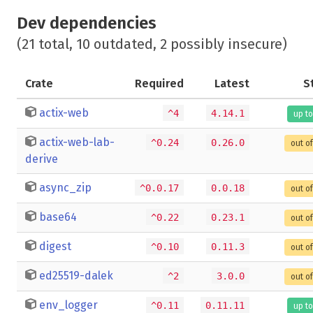
Dev dependencies
(21 total, 10 outdated, 2 possibly insecure)
Crate
Required
Latest
S
actix-web
^4
4.14.1
up to
actix-web-lab-
^0.24
0.26.0
out o
derive
async_zip
^0.0.17
0.0.18
out o
base64
^0.22
0.23.1
out o
digest
^0.10
0.11.3
out o
ed25519-dalek
^2
3.0.0
out o
env_logger
^0.11
0.11.11
up to