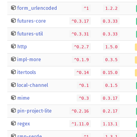
form_urlencoded
^1
1.2.2
futures-core
^0.3.17
0.3.33
futures-util
^0.3.31
0.3.33
http
^0.2.7
1.5.0
impl-more
^0.1.9
0.3.5
itertools
^0.14
0.15.0
local-channel
^0.1
0.1.5
mime
^0.3
0.3.17
pin-project-lite
^0.2.16
0.2.17
regex
^1.11.0
1.13.1
rmp-serde
^1
1.3.1