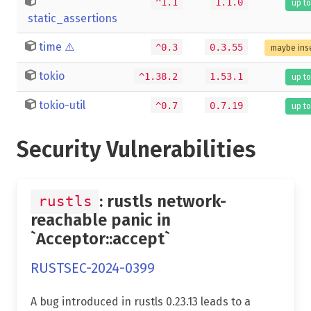
^1.1
1.1.0
up to
static_assertions
time
⚠️
^0.3
0.3.55
maybe ins
tokio
^1.38.2
1.53.1
up to
tokio-util
^0.7
0.7.19
up to
Security Vulnerabilities
: rustls network-
rustls
reachable panic in
`Acceptor::accept`
RUSTSEC-2024-0399
A bug introduced in rustls 0.23.13 leads to a