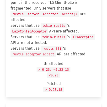
panic if the received TLS ClientHello is
fragmented. Only servers that use
are
rustls::server::Acceptor::accept()
affected.
Servers that use
's
tokio-rustls
API are affected.
LazyConfigAcceptor
Servers that use
's
tokio-rustls
TlsAcceptor
API are not affected.
Servers that use
's
rustls-ffi
API are affected.
rustls_acceptor_accept
Unaffected
>=0.23, <0.23.13
<0.23
Patched
>=0.23.18