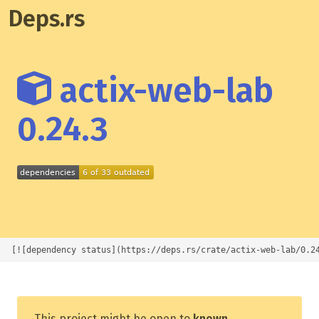
Deps.rs
actix-web-lab
0.24.3
[![dependency status](https://deps.rs/crate/actix-web-lab/0.2
This project might be open to
known