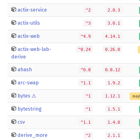
actix-service
^2
2.0.3
actix-utils
^3
3.0.1
actix-web
^4.9
4.14.1
actix-web-lab-
^0.24
0.26.0
derive
ahash
^0.8
0.8.12
arc-swap
^1.1
1.9.2
bytes
⚠️
^1
1.12.1
may
bytestring
^1
1.5.1
csv
^1.1
1.4.0
derive_more
^2
2.1.1