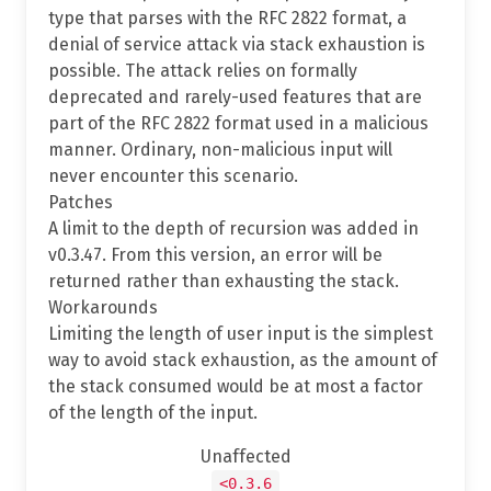
type that parses with the RFC 2822 format, a
denial of service attack via stack exhaustion is
possible. The attack relies on formally
deprecated and rarely-used features that are
part of the RFC 2822 format used in a malicious
manner. Ordinary, non-malicious input will
never encounter this scenario.
Patches
A limit to the depth of recursion was added in
v0.3.47. From this version, an error will be
returned rather than exhausting the stack.
Workarounds
Limiting the length of user input is the simplest
way to avoid stack exhaustion, as the amount of
the stack consumed would be at most a factor
of the length of the input.
Unaffected
<0.3.6