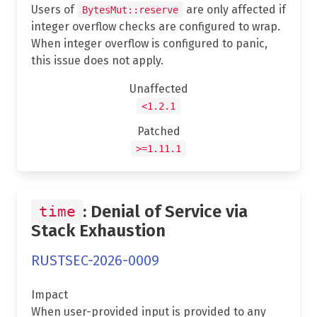
Users of
are only affected if
BytesMut::reserve
integer overflow checks are configured to wrap.
When integer overflow is configured to panic,
this issue does not apply.
Unaffected
<1.2.1
Patched
>=1.11.1
: Denial of Service via
time
Stack Exhaustion
RUSTSEC-2026-0009
Impact
When user-provided input is provided to any