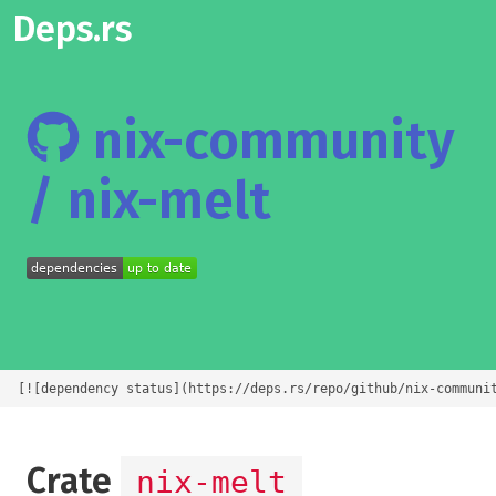
Deps.rs
nix-community
/ nix-melt
[![dependency status](https://deps.rs/repo/github/nix-communi
Crate
nix-melt