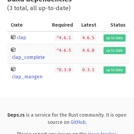
(3 total, all up-to-date)
Crate
Required
Latest
Status
clap
^4.6.1
4.6.5
up to date
^4.6.5
4.6.8
up to date
clap_complete
^0.3.0
0.3.1
up to date
clap_mangen
Deps.rs
is a service for the Rust community. It is open
source on
GitHub
.