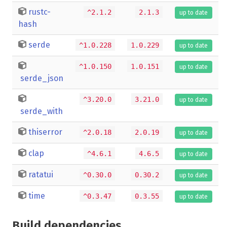
rustc-
^2.1.2
2.1.3
up to date
hash
serde
^1.0.228
1.0.229
up to date
^1.0.150
1.0.151
up to date
serde_json
^3.20.0
3.21.0
up to date
serde_with
thiserror
^2.0.18
2.0.19
up to date
clap
^4.6.1
4.6.5
up to date
ratatui
^0.30.0
0.30.2
up to date
time
^0.3.47
0.3.55
up to date
Build dependencies