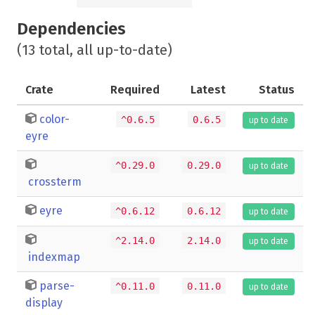
Dependencies
(13 total, all up-to-date)
Crate
Required
Latest
Status
color-
^0.6.5
0.6.5
up to date
eyre
^0.29.0
0.29.0
up to date
crossterm
eyre
^0.6.12
0.6.12
up to date
^2.14.0
2.14.0
up to date
indexmap
parse-
^0.11.0
0.11.0
up to date
display