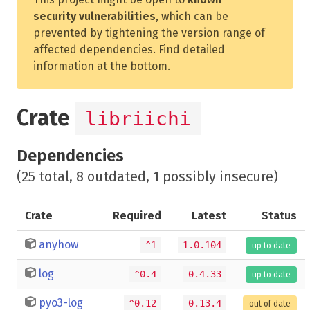
security vulnerabilities
, which can be
prevented by tightening the version range of
affected dependencies. Find detailed
information at the
bottom
.
Crate
libriichi
Dependencies
(25 total, 8 outdated, 1 possibly insecure)
Crate
Required
Latest
Status
anyhow
^1
1.0.104
up to date
log
^0.4
0.4.33
up to date
pyo3-log
^0.12
0.13.4
out of date