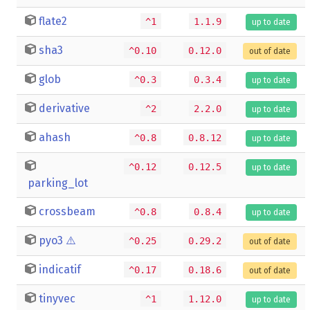
flate2
^1
1.1.9
up to date
sha3
^0.10
0.12.0
out of date
glob
^0.3
0.3.4
up to date
derivative
^2
2.2.0
up to date
ahash
^0.8
0.8.12
up to date
^0.12
0.12.5
up to date
parking_lot
crossbeam
^0.8
0.8.4
up to date
pyo3
⚠️
^0.25
0.29.2
out of date
indicatif
^0.17
0.18.6
out of date
tinyvec
^1
1.12.0
up to date