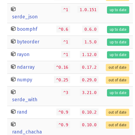
^1
1.0.151
up to date
serde_json
boomphf
^0.6
0.6.0
up to date
byteorder
^1
1.5.0
up to date
rayon
^1
1.12.0
up to date
ndarray
^0.16
0.17.2
out of date
numpy
^0.25
0.29.0
out of date
^3
3.21.0
up to date
serde_with
rand
^0.9
0.10.2
out of date
^0.9
0.10.0
out of date
rand_chacha