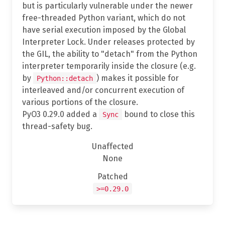
but is particularly vulnerable under the newer
free-threaded Python variant, which do not
have serial execution imposed by the Global
Interpreter Lock. Under releases protected by
the GIL, the ability to "detach" from the Python
interpreter temporarily inside the closure (e.g.
by
) makes it possible for
Python::detach
interleaved and/or concurrent execution of
various portions of the closure.
PyO3 0.29.0 added a
bound to close this
Sync
thread-safety bug.
Unaffected
None
Patched
>=0.29.0