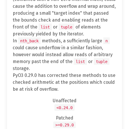
cause the addition to overflow and wrap around,
producing a small "target index" that passed
the bounds check and enabling reads at the
front of the
or
of elements
list
tuple
previously yielded by the iterator.
In
methods, a sufficiently large
nth_back
n
could cause underflow in a similar fashion,
however would instead allow reads of arbitrary
memory past the end of the
or
list
tuple
storage.
PyO3 0.29.0 has corrected these methods to use
checked arithmetic at the positions which could
be at risk of overflow.
Unaffected
<0.24.0
Patched
>=0.29.0