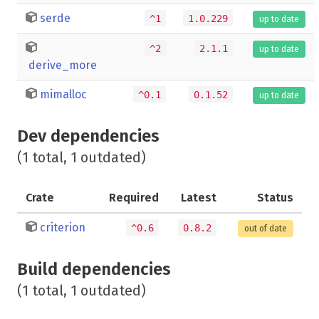
serde
^1
1.0.229
up to date
^2
2.1.1
up to date
derive_more
mimalloc
^0.1
0.1.52
up to date
Dev dependencies
(1 total, 1 outdated)
Crate
Required
Latest
Status
criterion
^0.6
0.8.2
out of date
Build dependencies
(1 total, 1 outdated)