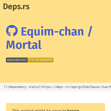
Deps.rs
Equim-chan /
Mortal
[![dependency status](https://deps.rs/repo/github/Equim-chan/
This project might be open to
known