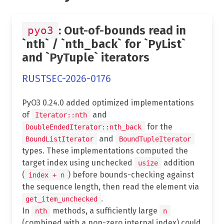
: Out-of-bounds read in
pyo3
`nth` / `nth_back` for `PyList`
and `PyTuple` iterators
RUSTSEC-2026-0176
PyO3 0.24.0 added optimized implementations
of
and
Iterator::nth
for the
DoubleEndedIterator::nth_back
and
BoundListIterator
BoundTupleIterator
types. These implementations computed the
target index using unchecked
addition
usize
(
) before bounds-checking against
index + n
the sequence length, then read the element via
.
get_item_unchecked
In
methods, a sufficiently large
nth
n
(combined with a non-zero internal index) could