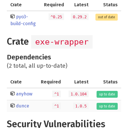
Crate
Required
Latest
Status
pyo3-
^0.25
0.29.2
out of date
build-config
Crate
exe-wrapper
Dependencies
(2 total, all up-to-date)
Crate
Required
Latest
Status
anyhow
^1
1.0.104
up to date
dunce
^1
1.0.5
up to date
Security Vulnerabilities