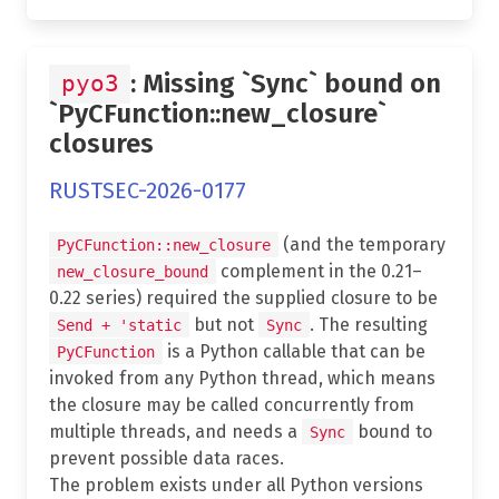
: Missing `Sync` bound on
pyo3
`PyCFunction::new_closure`
closures
RUSTSEC-2026-0177
(and the temporary
PyCFunction::new_closure
complement in the 0.21–
new_closure_bound
0.22 series) required the supplied closure to be
but not
. The resulting
Send + 'static
Sync
is a Python callable that can be
PyCFunction
invoked from any Python thread, which means
the closure may be called concurrently from
multiple threads, and needs a
bound to
Sync
prevent possible data races.
The problem exists under all Python versions