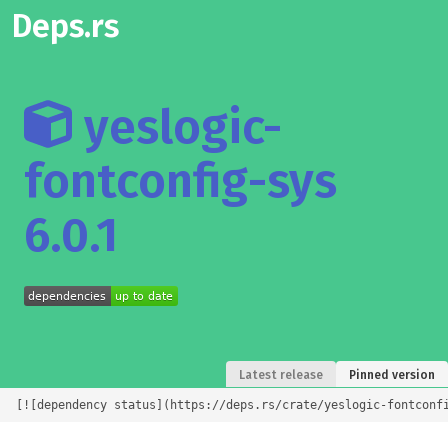
Deps.rs
yeslogic-
fontconfig-sys
6.0.1
Latest release
Pinned version
[![dependency status](https://deps.rs/crate/yeslogic-fontconf