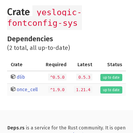
Crate
yeslogic-
fontconfig-sys
Dependencies
(2 total, all up-to-date)
Crate
Required
Latest
Status
dlib
^0.5.0
0.5.3
up to date
once_cell
^1.9.0
1.21.4
up to date
Deps.rs
is a service for the Rust community. It is open