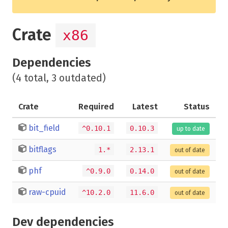
Crate
x86
Dependencies
(4 total, 3 outdated)
Crate
Required
Latest
Status
bit_field
^0.10.1
0.10.3
up to date
bitflags
1.*
2.13.1
out of date
phf
^0.9.0
0.14.0
out of date
raw-cpuid
^10.2.0
11.6.0
out of date
Dev dependencies