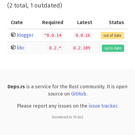
(2 total, 1 outdated)
Crate
Required
Latest
Status
klogger
^0.0.14
0.0.16
out of date
libc
0.2.*
0.2.189
up to date
Deps.rs
is a service for the Rust community. It is open
source on
GitHub
.
Please report any issues on the
issue tracker
.
(rendered in 19 ms)