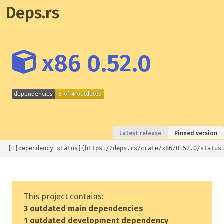
Deps.rs
x86 0.52.0
Latest release
Pinned version
[![dependency status](https://deps.rs/crate/x86/0.52.0/status
This project contains:
3 outdated main dependencies
1 outdated development dependency