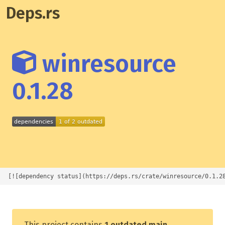
Deps.rs
winresource
0.1.28
[![dependency status](https://deps.rs/crate/winresource/0.1.2
This project contains
1 outdated main