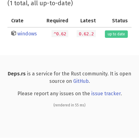
(1 total, all up-to-date)
Crate
Required
Latest
Status
windows
^0.62
0.62.2
up to date
Deps.rs
is a service for the Rust community. It is open
source on
GitHub
.
Please report any issues on the
issue tracker
.
(rendered in 55 ms)