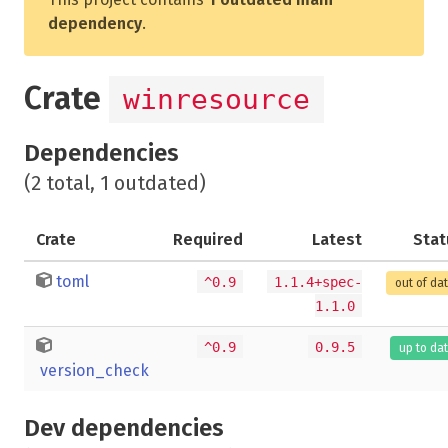
dependency
.
Crate
winresource
Dependencies
(2 total, 1 outdated)
Crate
Required
Latest
Stat
toml
^0.9
1.1.4+spec-
out of da
1.1.0
^0.9
0.9.5
up to da
version_check
Dev dependencies