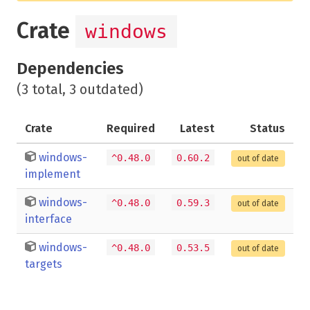
Crate
windows
Dependencies
(3 total, 3 outdated)
Crate
Required
Latest
Status
windows-
^0.48.0
0.60.2
out of date
implement
windows-
^0.48.0
0.59.3
out of date
interface
windows-
^0.48.0
0.53.5
out of date
targets