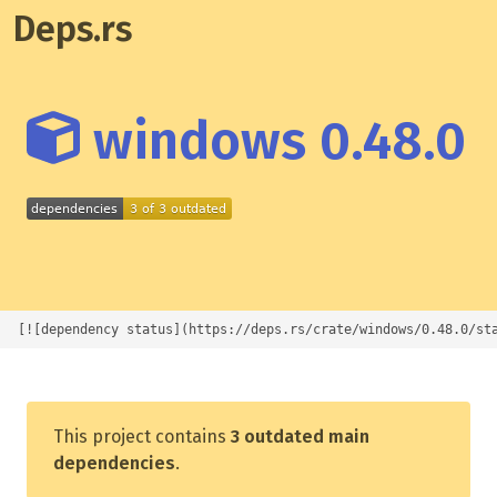
Deps.rs
windows 0.48.0
[![dependency status](https://deps.rs/crate/windows/0.48.0/st
This project contains
3 outdated main
dependencies
.