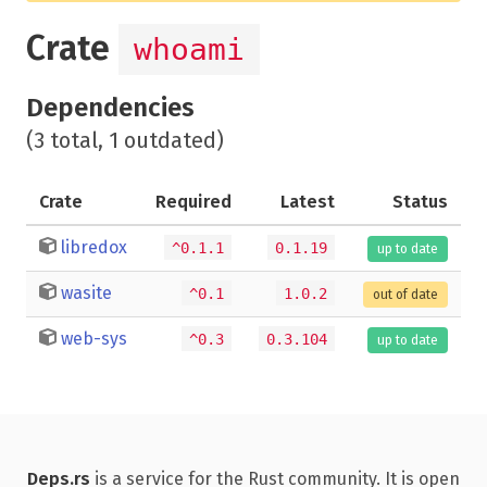
Crate
whoami
Dependencies
(3 total, 1 outdated)
Crate
Required
Latest
Status
libredox
^0.1.1
0.1.19
up to date
wasite
^0.1
1.0.2
out of date
web-sys
^0.3
0.3.104
up to date
Deps.rs
is a service for the Rust community. It is open