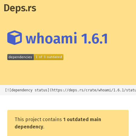
Deps.rs
whoami 1.6.1
[![dependency status](https://deps.rs/crate/whoami/1.6.1/stat
This project contains
1 outdated main
dependency
.