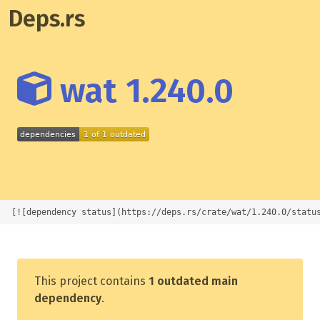
Deps.rs
wat 1.240.0
[![dependency status](https://deps.rs/crate/wat/1.240.0/statu
This project contains
1 outdated main
dependency
.