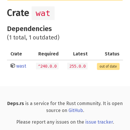
Crate
wat
Dependencies
(1 total, 1 outdated)
Crate
Required
Latest
Status
wast
^240.0.0
255.0.0
out of date
Deps.rs
is a service for the Rust community. It is open
source on
GitHub
.
Please report any issues on the
issue tracker
.