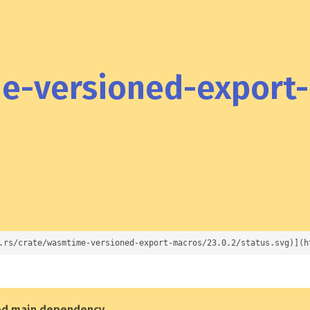
-versioned-export
.rs/crate/wasmtime-versioned-export-macros/23.0.2/status.svg)](h
ed main dependency
.