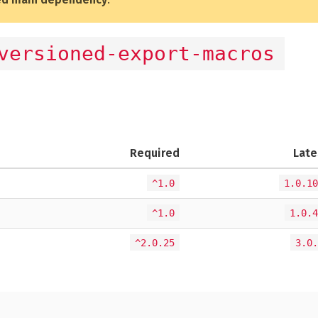
versioned-export-macros
Required
Late
^1.0
1.0.10
^1.0
1.0.4
^2.0.25
3.0.