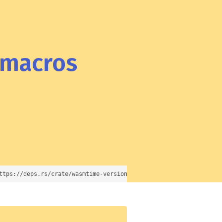
-macros
ttps://deps.rs/crate/wasmtime-versioned-export-macros/23.0.2)