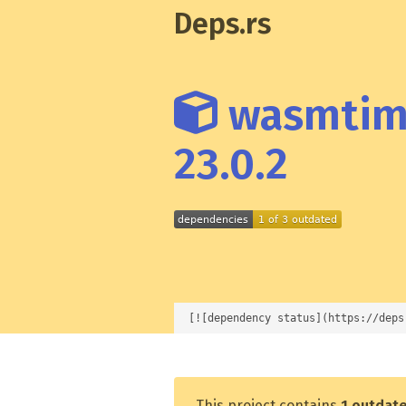
Deps.rs
wasmtime
23.0.2
[![dependency status](https://deps
This project contains
1 outdat