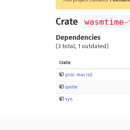
Crate
wasmtime-
Dependencies
(3 total, 1 outdated)
Crate
proc-macro2
quote
syn