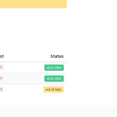
st
Status
7
up to date
7
up to date
3
out of date