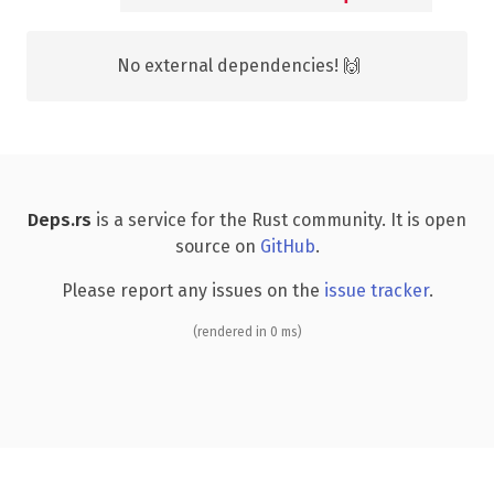
No external dependencies! 🙌
Deps.rs
is a service for the Rust community. It is open
source on
GitHub
.
Please report any issues on the
issue tracker
.
(rendered in 0 ms)