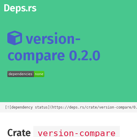
Deps.rs
version-
compare 0.2.0
[![dependency status](https://deps.rs/crate/version-compare/0
Crate
version-compare