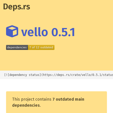
Deps.rs
vello 0.5.1
[![dependency status](https://deps.rs/crate/vello/0.5.1/statu
This project contains
7 outdated main
dependencies
.