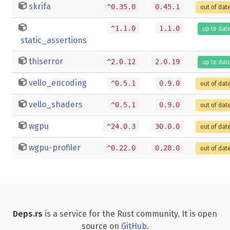
skrifa
^0.35.0
0.45.1
out of dat
^1.1.0
1.1.0
up to dat
static_assertions
thiserror
^2.0.12
2.0.19
up to dat
vello_encoding
^0.5.1
0.9.0
out of dat
vello_shaders
^0.5.1
0.9.0
out of dat
wgpu
^24.0.3
30.0.0
out of dat
wgpu-profiler
^0.22.0
0.28.0
out of dat
Deps.rs
is a service for the Rust community. It is open
source on
GitHub
.