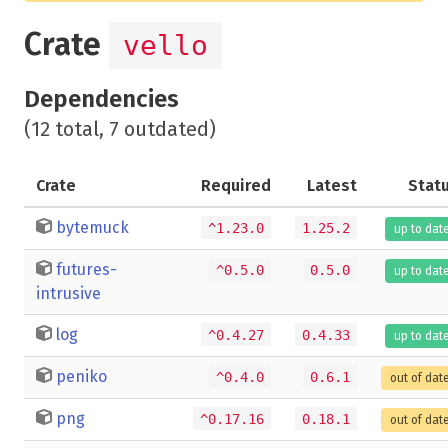
Crate
vello
Dependencies
(12 total, 7 outdated)
Crate
Required
Latest
Stat
bytemuck
^1.23.0
1.25.2
up to dat
futures-
^0.5.0
0.5.0
up to dat
intrusive
log
^0.4.27
0.4.33
up to dat
peniko
^0.4.0
0.6.1
out of dat
png
^0.17.16
0.18.1
out of dat