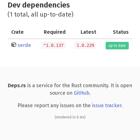
Dev dependencies
(1 total, all up-to-date)
Crate
Required
Latest
Status
serde
^1.0.137
1.0.229
up to date
Deps.rs
is a service for the Rust community. It is open
source on
GitHub
.
Please report any issues on the
issue tracker
.
(rendered in 6 ms)