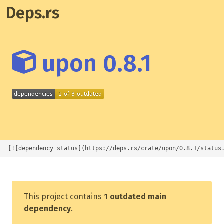
Deps.rs
upon 0.8.1
[![dependency status](https://deps.rs/crate/upon/0.8.1/status
This project contains
1 outdated main
dependency
.