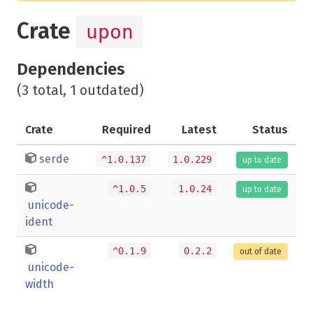
Crate
upon
Dependencies
(3 total, 1 outdated)
Crate
Required
Latest
Status
serde
^1.0.137
1.0.229
up to date
^1.0.5
1.0.24
up to date
unicode-
ident
^0.1.9
0.2.2
out of date
unicode-
width