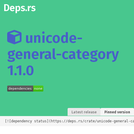
Deps.rs
unicode-
general-category
1.1.0
Latest release
Pinned version
[![dependency status](https://deps.rs/crate/unicode-general-c