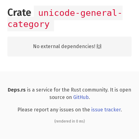
Crate
unicode-general-
category
No external dependencies! 🙌
Deps.rs
is a service for the Rust community. It is open
source on
GitHub
.
Please report any issues on the
issue tracker
.
(rendered in 0 ms)