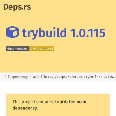
Deps.rs
trybuild 1.0.115
[![dependency status](https://deps.rs/crate/trybuild/1.0.115/
This project contains
1 outdated main
dependency
.