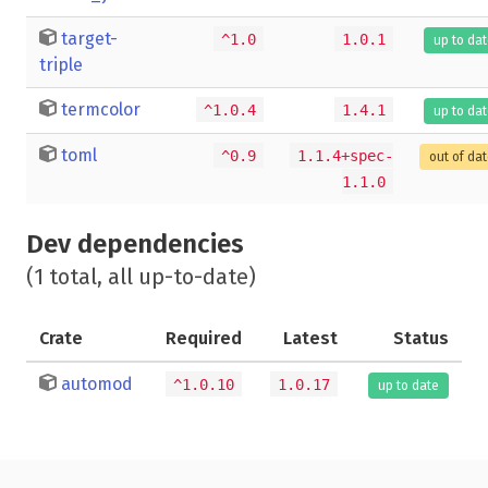
target-
^1.0
1.0.1
up to da
triple
termcolor
^1.0.4
1.4.1
up to da
toml
^0.9
1.1.4+spec-
out of da
1.1.0
Dev dependencies
(1 total, all up-to-date)
Crate
Required
Latest
Status
automod
^1.0.10
1.0.17
up to date