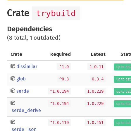
Crate
trybuild
Dependencies
(8 total, 1 outdated)
Crate
Required
Latest
Stat
dissimilar
^1.0
1.0.11
up to da
glob
^0.3
0.3.4
up to da
serde
^1.0.194
1.0.229
up to da
^1.0.194
1.0.229
up to da
serde_derive
^1.0.110
1.0.151
up to da
serde_json