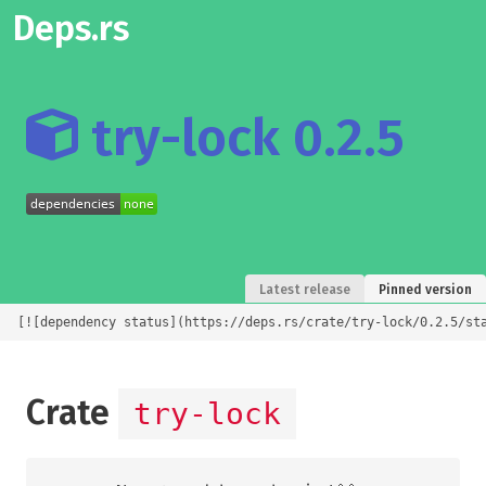
Deps.rs
try-lock 0.2.5
Latest release
Pinned version
[![dependency status](https://deps.rs/crate/try-lock/0.2.5/st
Crate
try-lock