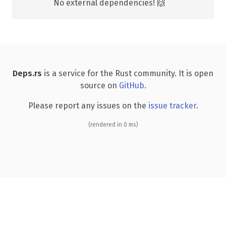
No external dependencies! 🙌
Deps.rs
is a service for the Rust community. It is open
source on
GitHub
.
Please report any issues on the
issue tracker
.
(rendered in 0 ms)