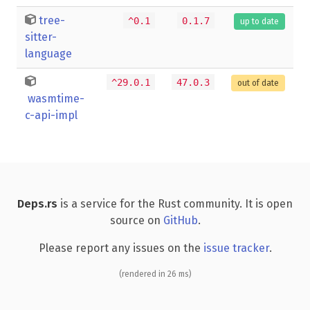
tree-
^0.1
0.1.7
up to date
sitter-
language
^29.0.1
47.0.3
out of date
wasmtime-
c-api-impl
Deps.rs
is a service for the Rust community. It is open
source on
GitHub
.
Please report any issues on the
issue tracker
.
(rendered in 26 ms)