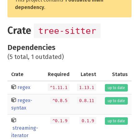
dependency
.
Crate
tree-sitter
Dependencies
(5 total, 1 outdated)
Crate
Required
Latest
Status
regex
^1.11.1
1.13.1
up to date
regex-
^0.8.5
0.8.11
up to date
syntax
^0.1.9
0.1.9
up to date
streaming-
iterator