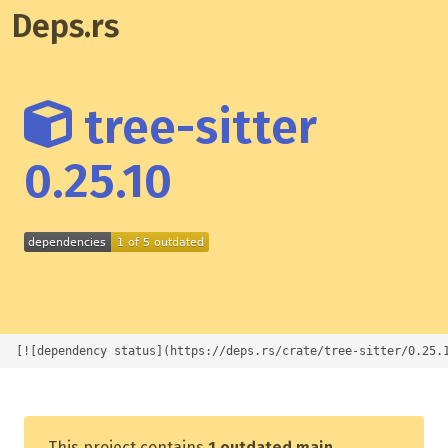
Deps.rs
tree-sitter
0.25.10
[![dependency status](https://deps.rs/crate/tree-sitter/0.25.
This project contains
1 outdated main