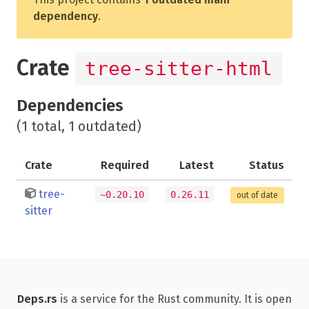
dependency
.
Crate
tree-sitter-html
Dependencies
(1 total, 1 outdated)
Crate
Required
Latest
Status
tree-
~0.20.10
0.26.11
out of date
sitter
Deps.rs
is a service for the Rust community. It is open