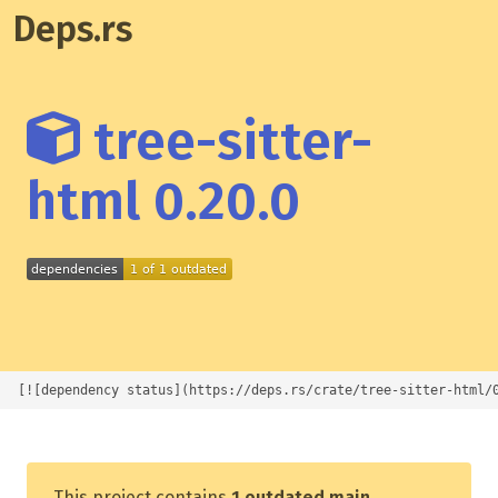
Deps.rs
tree-sitter-
html 0.20.0
[![dependency status](https://deps.rs/crate/tree-sitter-html/
This project contains
1 outdated main