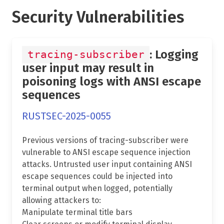
Security Vulnerabilities
: Logging
tracing-subscriber
user input may result in
poisoning logs with ANSI escape
sequences
RUSTSEC-2025-0055
Previous versions of tracing-subscriber were
vulnerable to ANSI escape sequence injection
attacks. Untrusted user input containing ANSI
escape sequences could be injected into
terminal output when logged, potentially
allowing attackers to:
Manipulate terminal title bars