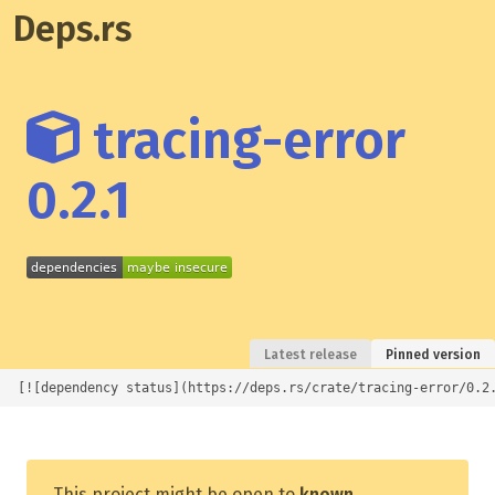
Deps.rs
tracing-error
0.2.1
Latest release
Pinned version
[![dependency status](https://deps.rs/crate/tracing-error/0.2
This project might be open to
known