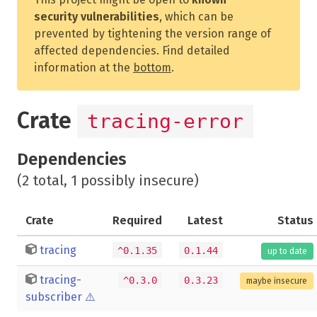
security vulnerabilities
, which can be
prevented by tightening the version range of
affected dependencies. Find detailed
information at the
bottom
.
Crate
tracing-error
Dependencies
(2 total, 1 possibly insecure)
Crate
Required
Latest
Status
tracing
^0.1.35
0.1.44
up to date
tracing-
^0.3.0
0.3.23
maybe insecure
subscriber
⚠️