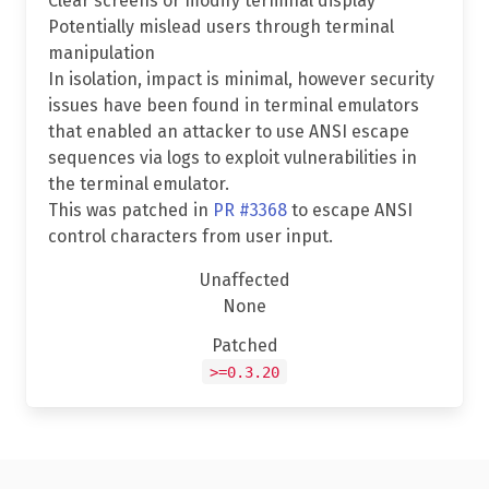
Clear screens or modify terminal display
Potentially mislead users through terminal
manipulation
In isolation, impact is minimal, however security
issues have been found in terminal emulators
that enabled an attacker to use ANSI escape
sequences via logs to exploit vulnerabilities in
the terminal emulator.
This was patched in
PR #3368
to escape ANSI
control characters from user input.
Unaffected
None
Patched
>=0.3.20